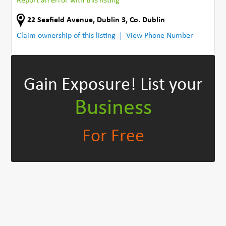
Report an error with this listing
22 Seafield Avenue
,
Dublin 3
,
Co. Dublin
Claim ownership of this listing
View Phone Number
Gain Exposure!
List your
Business
For Free