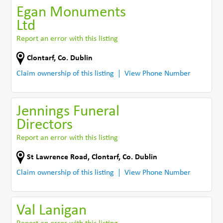
Egan Monuments
Ltd
Report an error with this listing
Clontarf
,
Co. Dublin
Claim ownership of this listing
View Phone Number
Jennings Funeral
Directors
Report an error with this listing
St Lawrence Road
,
Clontarf
,
Co. Dublin
Claim ownership of this listing
View Phone Number
Val Lanigan