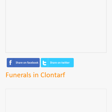
Funerals in Clontarf