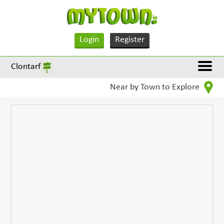
Login
Register
Clontarf
Near by Town to Explore