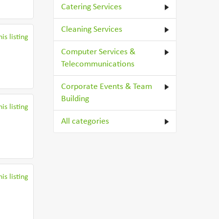
Catering Services
Cleaning Services
is listing
Computer Services &
Telecommunications
Corporate Events & Team
Building
is listing
All categories
is listing