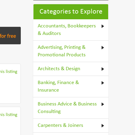
Categories to Explore
Accountants, Bookkeepers
& Auditors
Advertising, Printing &
Promotional Products
Architects & Design
is listing
Banking, Finance &
Insurance
Business Advice & Business
Consulting
is listing
Carpenters & Joiners