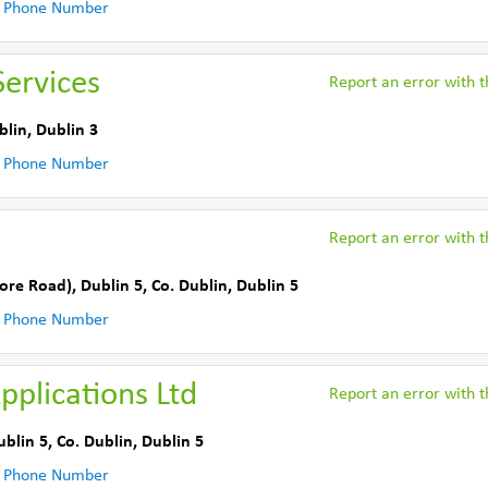
 Phone Number
ervices
Report an error with th
blin
,
Dublin 3
 Phone Number
Report an error with th
ore Road)
,
Dublin 5
,
Co. Dublin
,
Dublin 5
 Phone Number
plications Ltd
Report an error with th
ublin 5
,
Co. Dublin
,
Dublin 5
 Phone Number