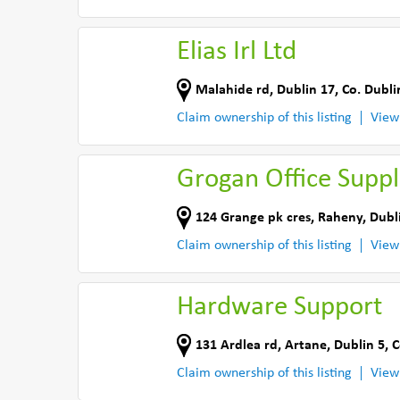
Elias Irl Ltd
Malahide rd
,
Dublin 17
,
Co. Dubli
Claim ownership of this listing
View
Grogan Office Suppl
124 Grange pk cres
,
Raheny, Dubl
Claim ownership of this listing
View
Hardware Support
131 Ardlea rd
,
Artane, Dublin 5
,
C
Claim ownership of this listing
View