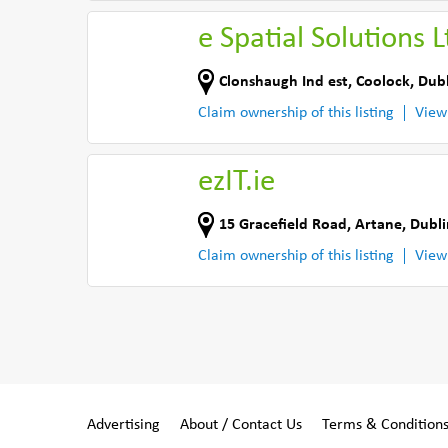
e Spatial Solutions L
Clonshaugh Ind est
,
Coolock, Dubl
Claim ownership of this listing
View
ezIT.ie
15 Gracefield Road
,
Artane, Dubli
Claim ownership of this listing
View
Advertising
About / Contact Us
Terms & Condition