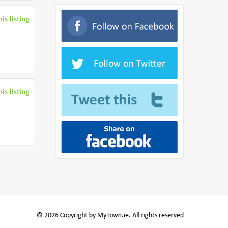
is listing
is listing
© 2026 Copyright by MyTown.ie. All rights reserved