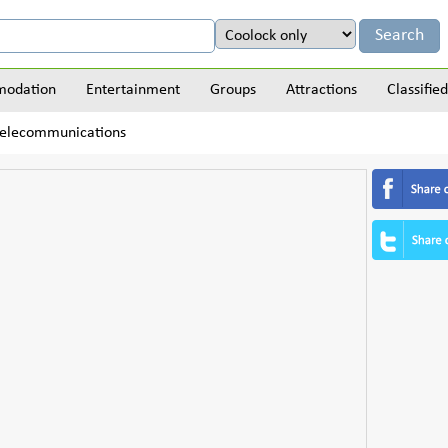
odation
Entertainment
Groups
Attractions
Classified
Telecommunications