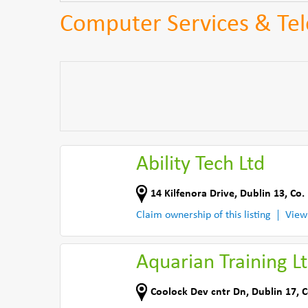
Computer Services & Te
Ability Tech Ltd
14 Kilfenora Drive
,
Dublin 13
,
Co.
Claim ownership of this listing
View
Aquarian Training L
Coolock Dev cntr Dn
,
Dublin 17
,
C