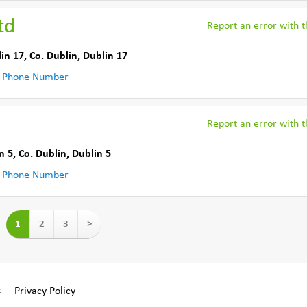
td
Report an error with th
in 17
,
Co. Dublin
,
Dublin 17
 Phone Number
Report an error with th
n 5
,
Co. Dublin
,
Dublin 5
 Phone Number
1
2
3
>
s
Privacy Policy