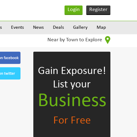
Login
Register
s
Events
News
Deals
Gallery
Map
Near by Town to Explore
Gain Exposure!
List your
Business
For Free