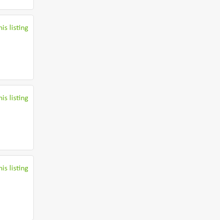
is listing
is listing
is listing