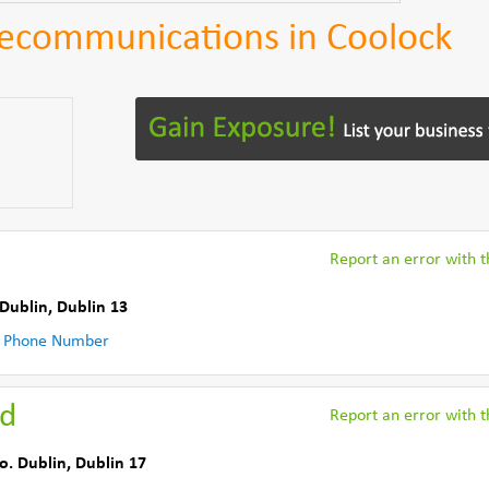
lecommunications in Coolock
Report an error with th
 Dublin
,
Dublin 13
 Phone Number
td
Report an error with th
o. Dublin
,
Dublin 17