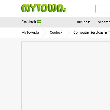
Coolock
Business
Accomm
MyTown.ie
Coolock
Computer Services & 