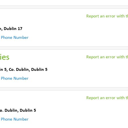
Report an error with th
n
,
Dublin 17
 Phone Number
ies
Report an error with th
in 5
,
Co. Dublin
,
Dublin 5
 Phone Number
Report an error with th
o. Dublin
,
Dublin 5
 Phone Number