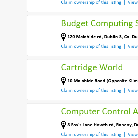
Claim ownership of this listing
View
Budget Computing S
120 Malahide rd
,
Dublin 3
,
Co. Du
Claim ownership of this listing
View
Cartridge World
10 Malahide Road (Opposite Kilm
Claim ownership of this listing
View
Computer Control Ap
8 Fox's Lane Howth rd
,
Raheny, D
Claim ownership of this listing
View