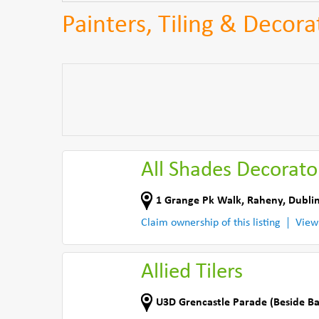
Painters, Tiling & Decora
All Shades Decorato
1 Grange Pk Walk
,
Raheny, Dublin
Claim ownership of this listing
View
Allied Tilers
U3D Grencastle Parade (Beside B