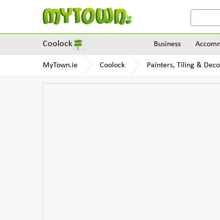
Coolock
Business
Accomm
MyTown.ie
Coolock
Painters, Tiling & Dec