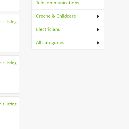
Telecommunications
Creche & Childcare
is listing
Electricians
All categories
is listing
is listing