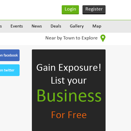
Login
Register
s
Events
News
Deals
Gallery
Map
Near by Town to Explore
Gain Exposure!
List your
Business
For Free