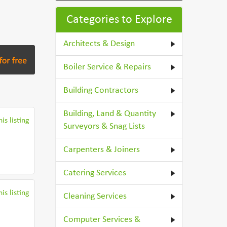
Categories to Explore
Architects & Design
Boiler Service & Repairs
Building Contractors
Building, Land & Quantity
is listing
Surveyors & Snag Lists
Carpenters & Joiners
Catering Services
is listing
Cleaning Services
Computer Services &