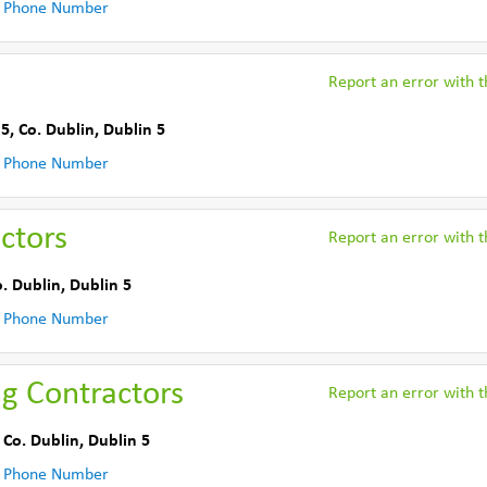
 Phone Number
Report an error with th
 5
,
Co. Dublin
,
Dublin 5
 Phone Number
ctors
Report an error with th
. Dublin
,
Dublin 5
 Phone Number
ng Contractors
Report an error with th
,
Co. Dublin
,
Dublin 5
 Phone Number