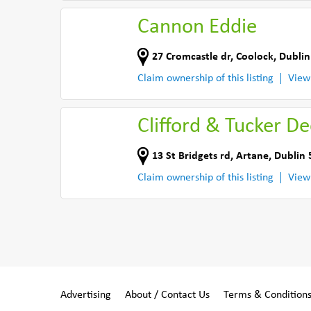
Cannon Eddie
27 Cromcastle dr
,
Coolock, Dublin
Claim ownership of this listing
View
Clifford & Tucker D
13 St Bridgets rd
,
Artane, Dublin 
Claim ownership of this listing
View
Advertising
About / Contact Us
Terms & Condition