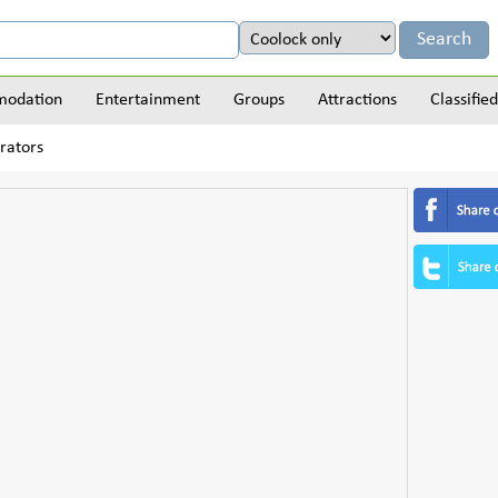
odation
Entertainment
Groups
Attractions
Classified
orators