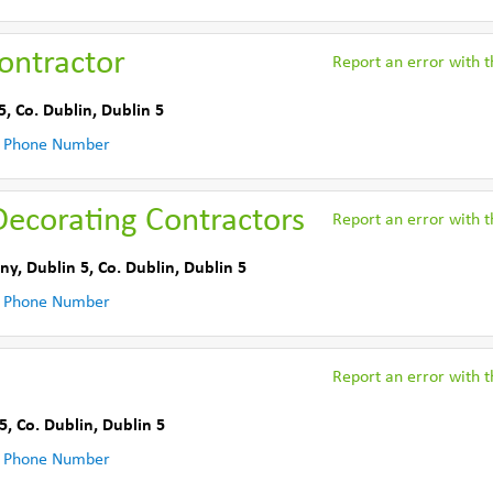
Contractor
Report an error with th
5
,
Co. Dublin
,
Dublin 5
 Phone Number
Decorating Contractors
Report an error with th
ny, Dublin 5
,
Co. Dublin
,
Dublin 5
 Phone Number
Report an error with th
5
,
Co. Dublin
,
Dublin 5
 Phone Number