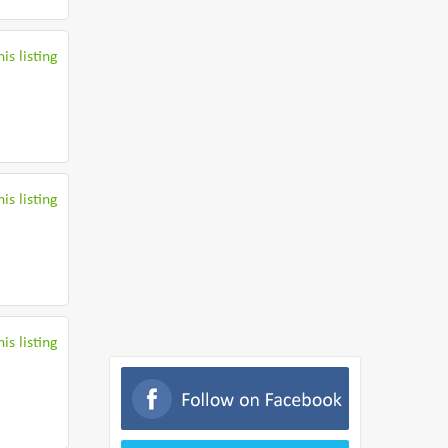
is listing
is listing
is listing