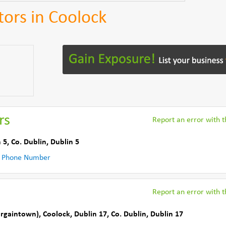
tors in Coolock
rs
Report an error with th
 5
,
Co. Dublin
,
Dublin 5
 Phone Number
Report an error with th
argaintown)
,
Coolock, Dublin 17
,
Co. Dublin
,
Dublin 17