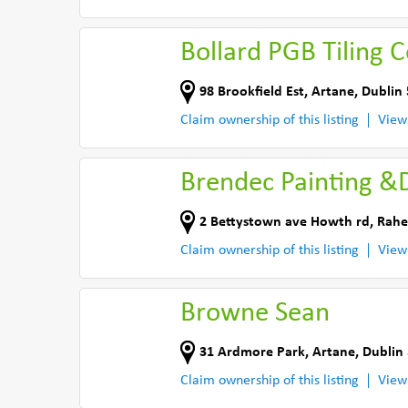
Bollard PGB Tiling 
98 Brookfield Est
,
Artane, Dublin 
Claim ownership of this listing
View
Brendec Painting &
2 Bettystown ave Howth rd
,
Rahe
Claim ownership of this listing
View
Browne Sean
31 Ardmore Park
,
Artane, Dublin 
Claim ownership of this listing
View