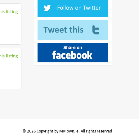
is listing
is listing
© 2026 Copyright by MyTown.ie. All rights reserved