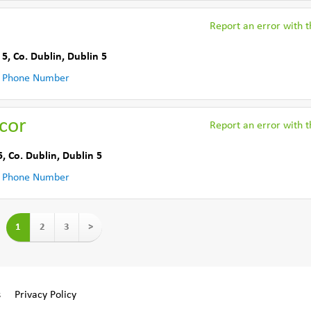
Report an error with th
 5
,
Co. Dublin
,
Dublin 5
 Phone Number
ecor
Report an error with th
5
,
Co. Dublin
,
Dublin 5
 Phone Number
1
2
3
>
s
Privacy Policy