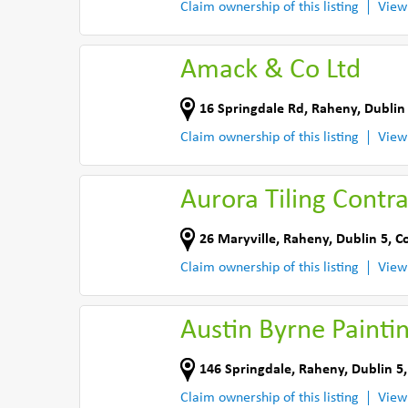
Claim ownership of this listing
View
Amack & Co Ltd
16 Springdale Rd
,
Raheny, Dublin
Claim ownership of this listing
View
Aurora Tiling Contra
26 Maryville
,
Raheny, Dublin 5
,
Co
Claim ownership of this listing
View
Austin Byrne Painti
146 Springdale
,
Raheny, Dublin 5
Claim ownership of this listing
View