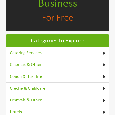
Business
For Free
Categories to Explore
Catering Services
Cinemas & Other
Coach & Bus Hire
Creche & Childcare
Festivals & Other
Hotels