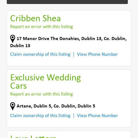
Cribben Shea
Report an error with this listing
17 Manor Drive The Donahies
,
Dublin 13
,
Co. Dublin
,
Dublin 13
Claim ownership of this listing
View Phone Number
Exclusive Wedding
Cars
Report an error with this listing
Artane
,
Dublin 5
,
Co. Dublin
,
Dublin 5
Claim ownership of this listing
View Phone Number