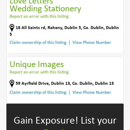
Love Letters
Wedding Stationery
Report an error with this listing
18 All Saints rd
,
Raheny, Dublin 5
,
Co. Dublin
,
Dublin
5
Claim ownership of this listing
View Phone Number
Unique Images
Report an error with this listing
59 Ayrfield Drive
,
Dublin 13
,
Co. Dublin
,
Dublin 13
Claim ownership of this listing
View Phone Number
Gain Exposure!
List your