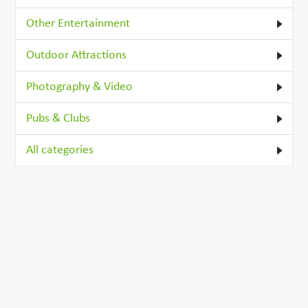
Other Entertainment
Outdoor Attractions
Photography & Video
Pubs & Clubs
All categories