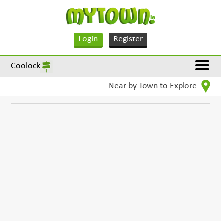
Login
Register
Coolock
Near by Town to Explore