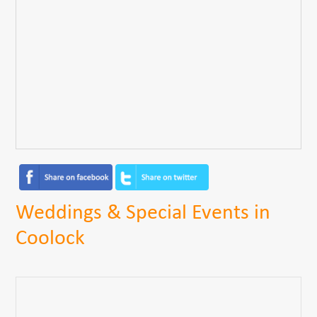
Weddings & Special Events in
Coolock