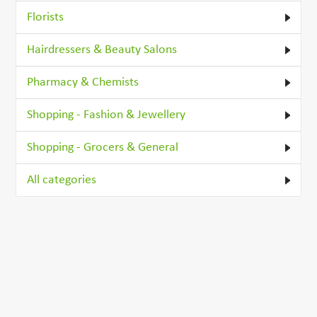
Florists
Hairdressers & Beauty Salons
Pharmacy & Chemists
Shopping - Fashion & Jewellery
Shopping - Grocers & General
All categories