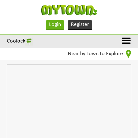
Login
Register
Coolock
Near by Town to Explore