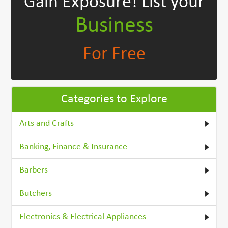
Gain Exposure!
List your
Business
For Free
Categories to Explore
Arts and Crafts
Banking, Finance & Insurance
Barbers
Butchers
Electronics & Electrical Appliances