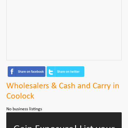
Wholesalers & Cash and Carry in
Coolock
No business listings