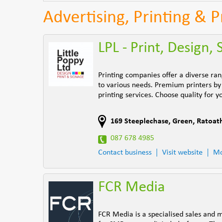
Advertising, Printing & 
LPL - Print, Design,
Printing companies offer a diverse ran
to various needs. Premium printers by 
printing services. Choose quality for y
169 Steeplechase
,
Green
,
Ratoat
087 678 4985
Contact business
Visit website
Mo
FCR Media
FCR Media is a specialised sales and 