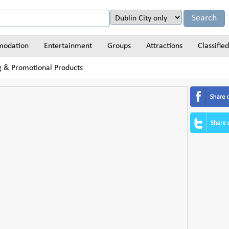
odation
Entertainment
Groups
Attractions
Classified
ng & Promotional Products