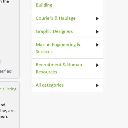
h the
Building
Couriers & Haulage
Graphic Designers
Marine Engineering &
Services
Recruitment & Human
Resources
All categories
is listing
and
line, are
umers