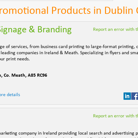
Promotional Products in Dublin 
 Signage & Branding
Report an error with th
ge of services, from business card printing to large-format printing, 
leading companies in Ireland & Meath. Specializing in flyers and sma
our print needs.
h
,
Co. Meath
,
A85 RC96
re details
Report an error with th
marketing company in Ireland providing local search and advertising 