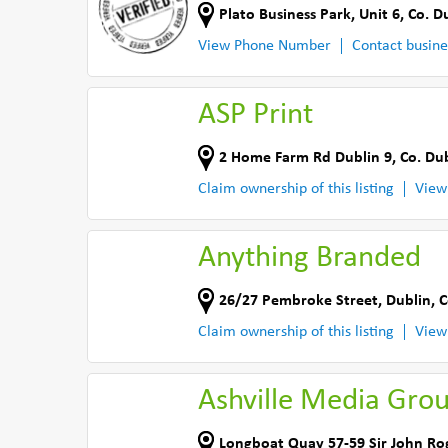
Plato Business Park
,
Unit 6
,
Co. D
View Phone Number
Contact busine
ASP Print
2 Home Farm Rd Dublin 9
,
Co. Du
Claim ownership of this listing
View
Anything Branded
26/27 Pembroke Street
,
Dublin
,
C
Claim ownership of this listing
View
Ashville Media Gro
Longboat Quay 57-59 Sir John Ro