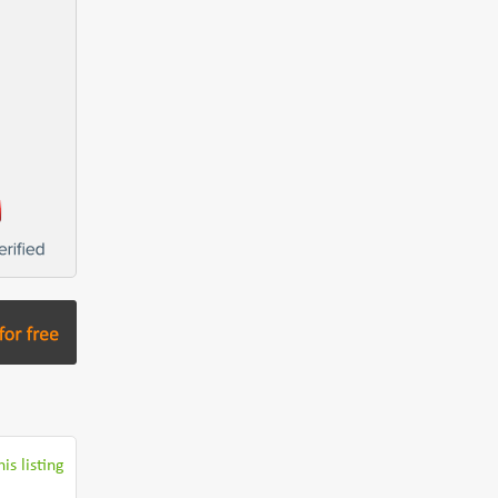
is listing