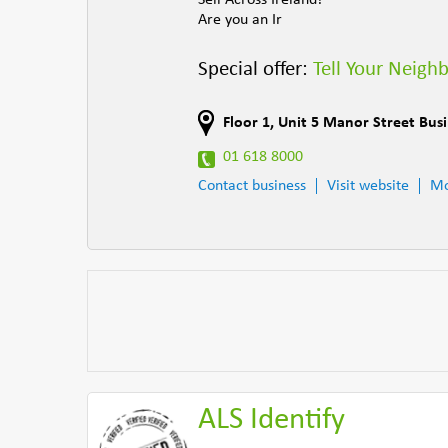
Sell Across Ireland!
Are you an Ir
Special offer:
Tell Your Neigh
Floor 1, Unit 5 Manor Street Bus
01 618 8000
Contact business
Visit website
Mo
ALS Identify