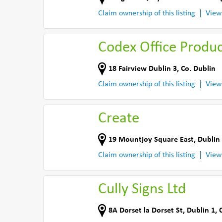
Claim ownership of this listing
View
Codex Office Produ
18 Fairview Dublin 3
,
Co. Dublin
Claim ownership of this listing
View
Create
19 Mountjoy Square East
,
Dublin
Claim ownership of this listing
View
Cully Signs Ltd
8A Dorset la Dorset St
,
Dublin 1
,