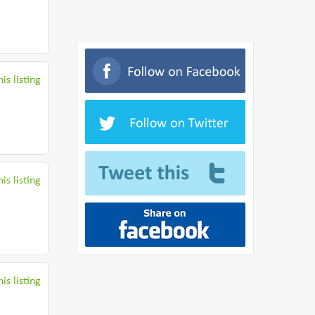
is listing
is listing
is listing