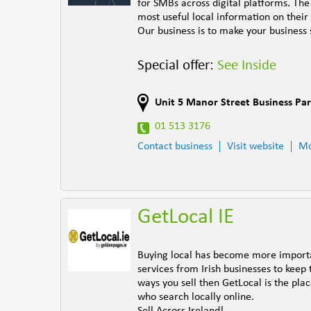
for SMBs across digital platforms. Th
most useful local information on their
Our business is to make your business 
Special offer:
See Inside
Unit 5 Manor Street Business Pa
01 513 3176
Contact business
Visit website
Mo
GetLocal IE
Buying local has become more importan
services from Irish businesses to keep 
ways you sell then GetLocal is the pl
who search locally online.