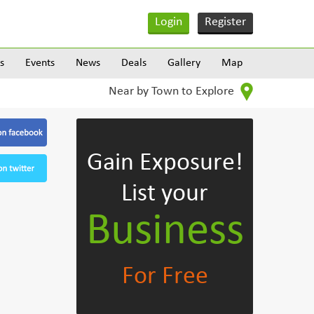
Login
Register
s
Events
News
Deals
Gallery
Map
Near by Town to Explore
Gain Exposure!
List your
Business
For Free