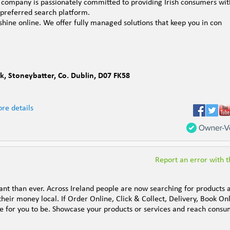
e company is passionately committed to providing Irish consumers wit
 preferred search platform.
shine online. We offer fully managed solutions that keep you in con
rk
,
Stoneybatter
,
Co. Dublin
,
D07 FK58
re details
Report an error with th
t than ever. Across Ireland people are now searching for products 
their money local. If Order Online, Click & Collect, Delivery, Book On
ace for you to be. Showcase your products or services and reach cons