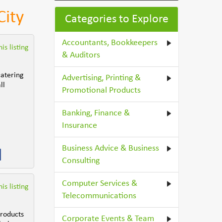
City
Categories to Explore
Accountants, Bookkeepers
is listing
& Auditors
catering
Advertising, Printing &
ll
Promotional Products
Banking, Finance &
Insurance
Business Advice & Business
Consulting
Computer Services &
is listing
Telecommunications
products
Corporate Events & Team