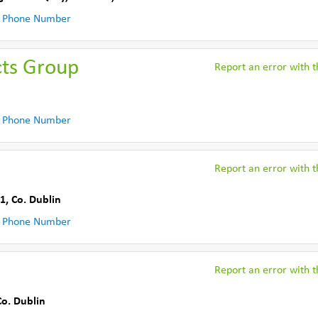
 Phone Number
cts Group
Report an error with th
 Phone Number
Report an error with th
 1
,
Co. Dublin
 Phone Number
Report an error with th
Co. Dublin