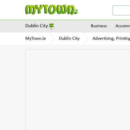
Dublin City
Business
Accomm
MyTown.ie
Dublin City
Advertising, Printi