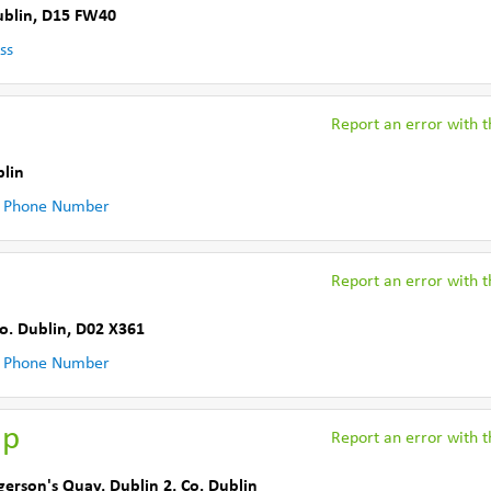
ublin
,
D15 FW40
ss
Report an error with th
blin
 Phone Number
Report an error with th
o. Dublin
,
D02 X361
 Phone Number
up
Report an error with th
gerson's Quay
,
Dublin 2
,
Co. Dublin