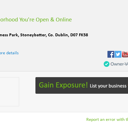
borhood You're Open & Online
iness Park
,
Stoneybatter
,
Co. Dublin
,
D07 FK58
re details
Report an error with th