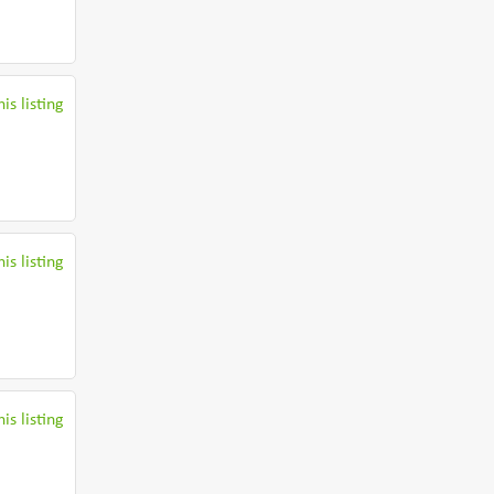
is listing
is listing
is listing