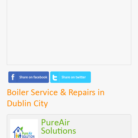
Boiler Service & Repairs in
Dublin City
PureAir
Solutions