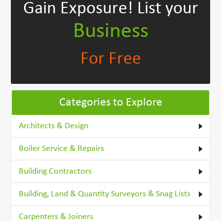
Gain Exposure!
List your
Business
For Free
Categories to Explore
Architects & Design
Boiler Service & Repairs
Building Contractors
Building, Land & Quantity Surveyors & Snag Lists
Carpenters & Joiners