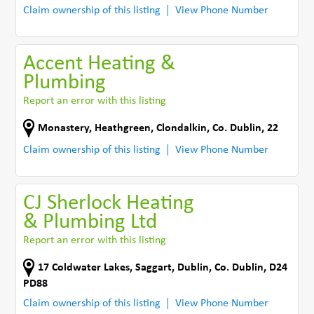
Claim ownership of this listing
View Phone Number
Accent Heating &
Plumbing
Report an error with this listing
Monastery, Heathgreen
,
Clondalkin
,
Co. Dublin
,
22
Claim ownership of this listing
View Phone Number
CJ Sherlock Heating
& Plumbing Ltd
Report an error with this listing
17 Coldwater Lakes
,
Saggart
,
Dublin
,
Co. Dublin
,
D24
PD88
Claim ownership of this listing
View Phone Number