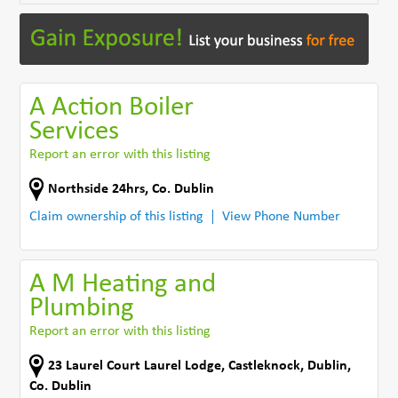
A Action Boiler
Services
Report an error with this listing
Northside 24hrs
,
Co. Dublin
Claim ownership of this listing
View Phone Number
A M Heating and
Plumbing
Report an error with this listing
23 Laurel Court Laurel Lodge
,
Castleknock
,
Dublin
,
Co. Dublin