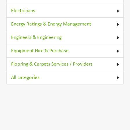
Electricians
Energy Ratings & Energy Management
Engineers & Engineering
Equipment Hire & Purchase
Flooring & Carpets Services / Providers
All categories