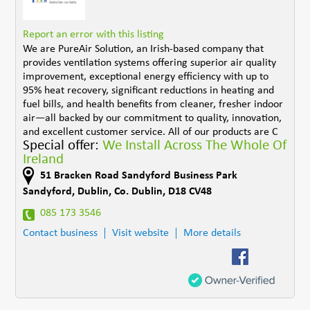
Report an error with this listing
We are PureAir Solution, an Irish-based company that
provides ventilation systems offering superior air quality
improvement, exceptional energy efficiency with up to
95% heat recovery, significant reductions in heating and
fuel bills, and health benefits from cleaner, fresher indoor
air—all backed by our commitment to quality, innovation,
and excellent customer service. All of our products are C
Special offer:
We Install Across The Whole Of
Ireland
51 Bracken Road Sandyford Business Park
Sandyford
,
Dublin
,
Co. Dublin
,
D18 CV48
085 173 3546
Contact business
Visit website
More details