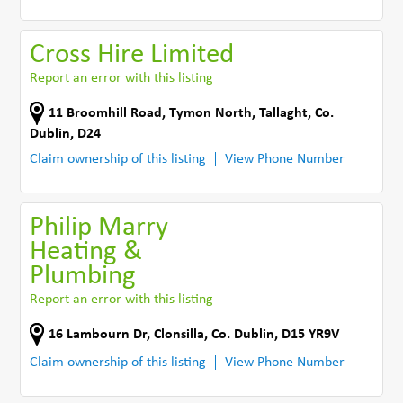
Cross Hire Limited
Report an error with this listing
11 Broomhill Road
,
Tymon North
,
Tallaght
,
Co.
Dublin
,
D24
Claim ownership of this listing
View Phone Number
Philip Marry
Heating &
Plumbing
Report an error with this listing
16 Lambourn Dr
,
Clonsilla
,
Co. Dublin
,
D15 YR9V
Claim ownership of this listing
View Phone Number