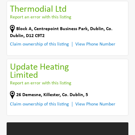
Thermodial Ltd
Report an error with this listing
Block A
,
Centrepoint Business Park
,
Dublin
,
Co.
Dublin
,
D12 C9T2
Claim ownership of this listing
View Phone Number
Update Heating
Limited
Report an error with this listing
26 Demesne
,
Killester
,
Co. Dublin
,
5
Claim ownership of this listing
View Phone Number