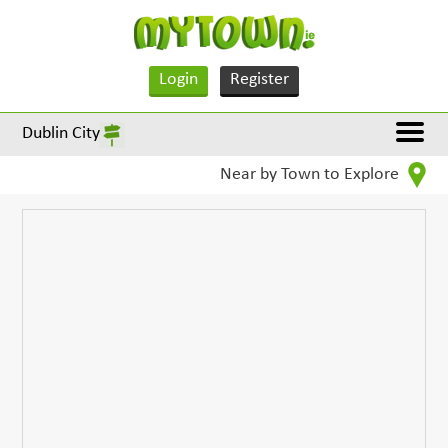
Login
Register
Dublin City
Near by Town to Explore