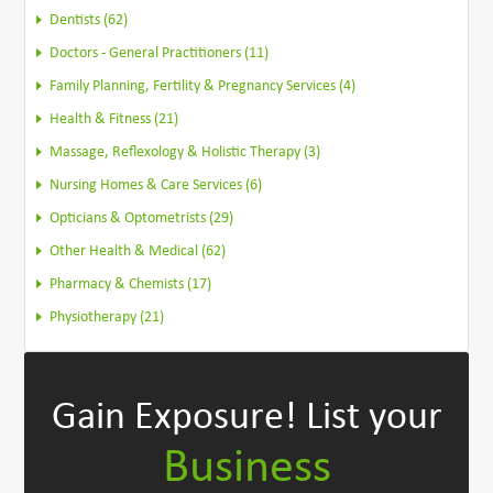
Dentists (62)
Doctors - General Practitioners (11)
Family Planning, Fertility & Pregnancy Services (4)
Health & Fitness (21)
Massage, Reflexology & Holistic Therapy (3)
Nursing Homes & Care Services (6)
Opticians & Optometrists (29)
Other Health & Medical (62)
Pharmacy & Chemists (17)
Physiotherapy (21)
Gain Exposure!
List your
Business