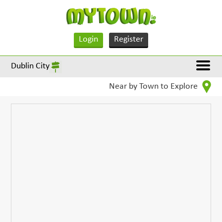
Login
Register
Dublin City
Near by Town to Explore