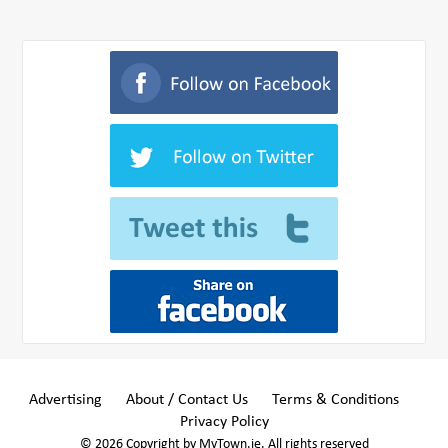
Advertising
About / Contact Us
Terms & Conditions
Privacy Policy
© 2026 Copyright by MyTown.ie. All rights reserved