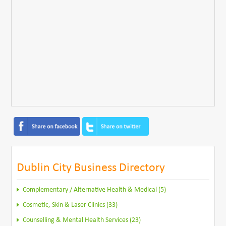
Dublin City Business Directory
Complementary / Alternative Health & Medical (5)
Cosmetic, Skin & Laser Clinics (33)
Counselling & Mental Health Services (23)