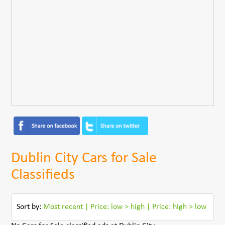
Dublin City Cars for Sale
Classifieds
Sort by:
Most recent
|
Price: low > high
|
Price: high > low