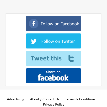
Advertising
About / Contact Us
Terms & Conditions
Privacy Policy