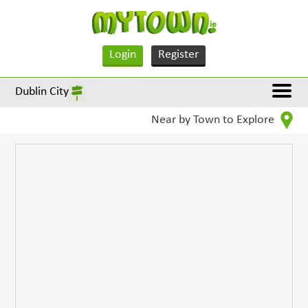
Login
Register
Dublin City
Near by Town to Explore