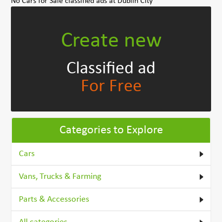
No Cars for Sale classified ads at Dublin City
Create new
Classified ad
For Free
Categories to Explore
Cars
Vans, Trucks & Farming
Parts & Accessories