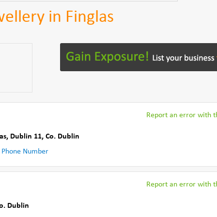
ellery in Finglas
Report an error with th
las, Dublin 11
,
Co. Dublin
 Phone Number
Report an error with th
o. Dublin