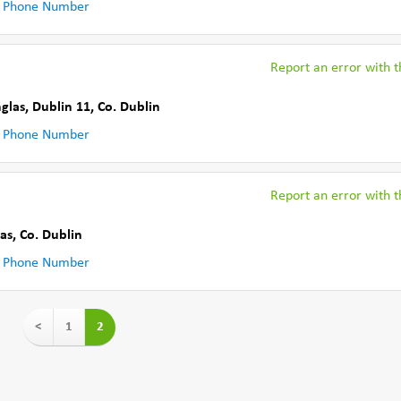
 Phone Number
Report an error with th
nglas, Dublin 11
,
Co. Dublin
 Phone Number
Report an error with th
las
,
Co. Dublin
 Phone Number
<
1
2