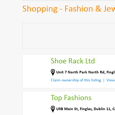
Shopping - Fashion & Jew
Shoe Rack Ltd
Unit 7 North Park North Rd
,
Fing
Claim ownership of this listing
View
Top Fashions
U5B Main St
,
Finglas, Dublin 11
,
C