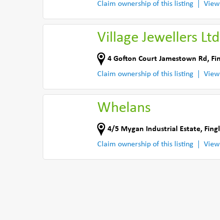
Claim ownership of this listing
View
Village Jewellers Ltd
4 Gofton Court Jamestown Rd
,
Fi
Claim ownership of this listing
View
Whelans
4/5 Mygan Industrial Estate
,
Fing
Claim ownership of this listing
View