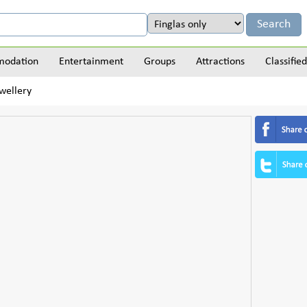
odation
Entertainment
Groups
Attractions
Classified
wellery