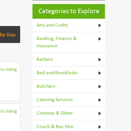
Categories to Explore
Arts and Crafts
Banking, Finance &
Insurance
Barbers
is listing
Bed and Breakfasts
Butchers
Catering Services
is listing
Cinemas & Other
Coach & Bus Hire