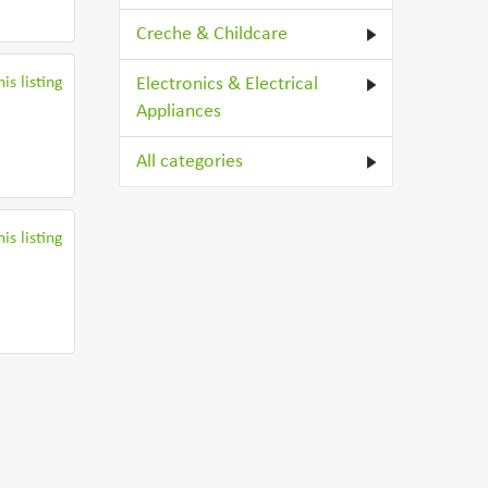
Creche & Childcare
is listing
Electronics & Electrical
Appliances
All categories
is listing