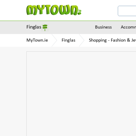
Finglas
Business
Accomm
MyTown.ie
Finglas
Shopping - Fashion & Je