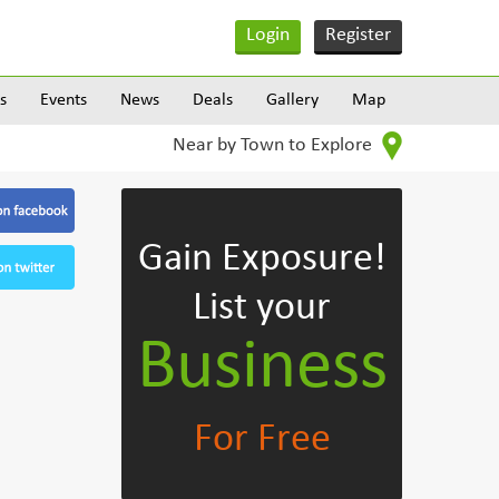
Login
Register
s
Events
News
Deals
Gallery
Map
Near by Town to Explore
Gain Exposure!
List your
Business
For Free