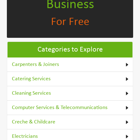
Business
For Free
Categories to Explore
Carpenters & Joiners
Catering Services
Cleaning Services
Computer Services & Telecommunications
Creche & Childcare
Electricians