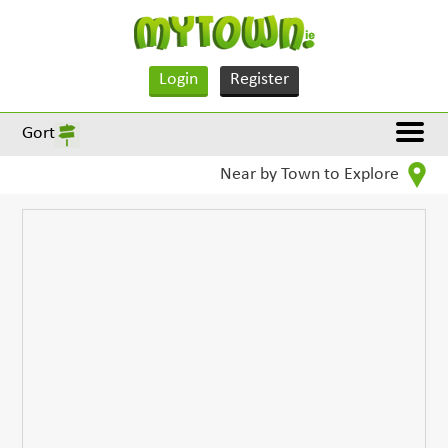
Login
Register
Gort
Near by Town to Explore