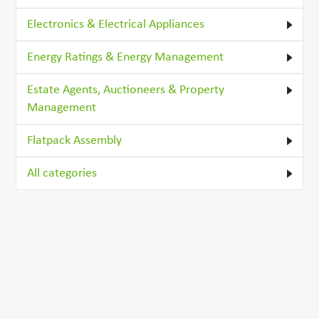
Electronics & Electrical Appliances
Energy Ratings & Energy Management
Estate Agents, Auctioneers & Property
Management
Flatpack Assembly
All categories