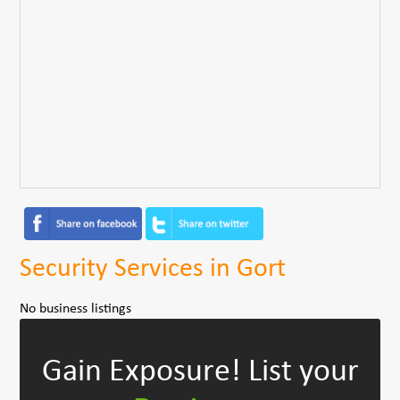
Security Services in Gort
No business listings
Gain Exposure!
List your