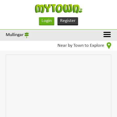
Login
Register
Mullingar
Near by Town to Explore