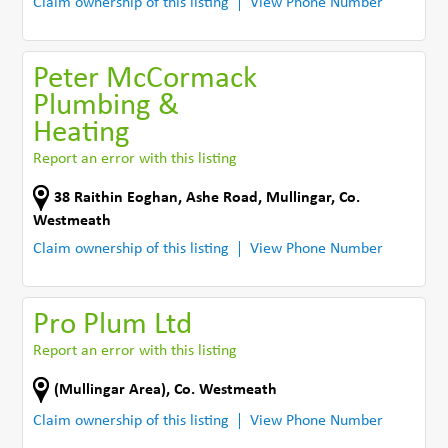
Claim ownership of this listing
View Phone Number
Peter McCormack
Plumbing &
Heating
Report an error with this listing
38 Raithin Eoghan, Ashe Road
,
Mullingar
,
Co.
Westmeath
Claim ownership of this listing
View Phone Number
Pro Plum Ltd
Report an error with this listing
(Mullingar Area)
,
Co. Westmeath
Claim ownership of this listing
View Phone Number