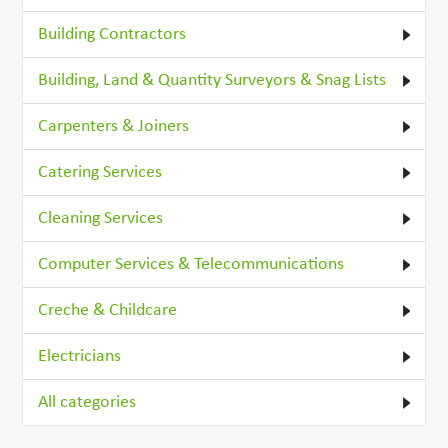
Building Contractors
Building, Land & Quantity Surveyors & Snag Lists
Carpenters & Joiners
Catering Services
Cleaning Services
Computer Services & Telecommunications
Creche & Childcare
Electricians
All categories