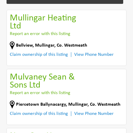
Mullingar Heating
Ltd
Report an error with this listing
Bellview
,
Mullingar
,
Co. Westmeath
Claim ownership of this listing
View Phone Number
Mulvaney Sean &
Sons Ltd
Report an error with this listing
Piercetown Ballynacargy
,
Mullingar
,
Co. Westmeath
Claim ownership of this listing
View Phone Number