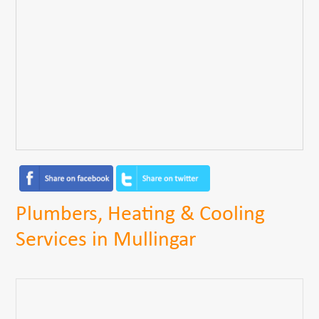
Plumbers, Heating & Cooling
Services in Mullingar