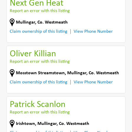
Next Gen Heat
Report an error with this listing
Mullingar
,
Co. Westmeath
Claim ownership of this listing
View Phone Number
Oliver Killian
Report an error with this listing
Mosstown Streamstown
,
Mullingar
,
Co. Westmeath
Claim ownership of this listing
View Phone Number
Patrick Scanlon
Report an error with this listing
Irishtown
,
Mullingar
,
Co. Westmeath