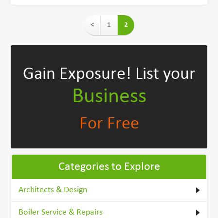
<
1
2
Gain Exposure!
List your
Business
For Free
Categories to Explore
Architects & Design
Boiler Service & Repairs