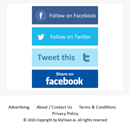
Advertising
About / Contact Us
Terms & Conditions
Privacy Policy
© 2026 Copyright by MyTown.ie. All rights reserved