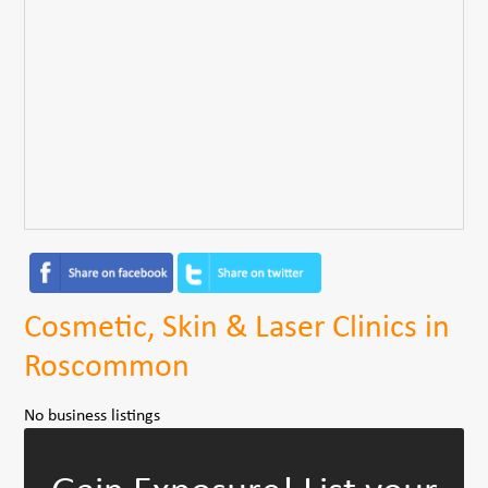
Cosmetic, Skin & Laser Clinics in
Roscommon
No business listings