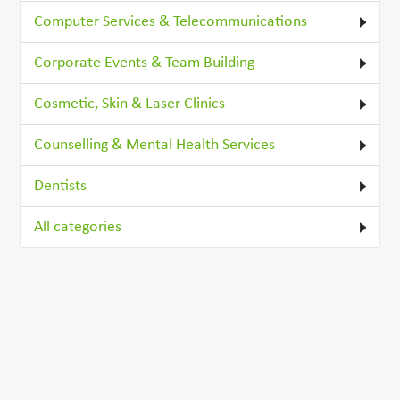
Computer Services & Telecommunications
Corporate Events & Team Building
Cosmetic, Skin & Laser Clinics
Counselling & Mental Health Services
Dentists
All categories