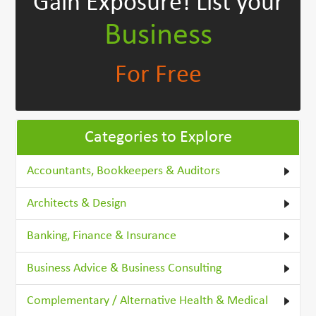
Gain Exposure!
List your
Business
For Free
Categories to Explore
Accountants, Bookkeepers & Auditors
Architects & Design
Banking, Finance & Insurance
Business Advice & Business Consulting
Complementary / Alternative Health & Medical