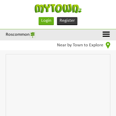
Login
Register
Roscommon
Near by Town to Explore