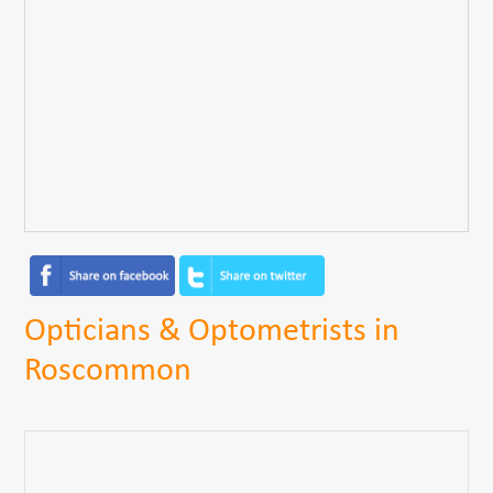
Opticians & Optometrists in
Roscommon