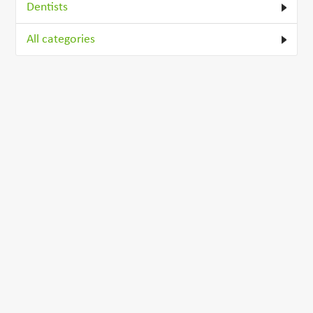
Dentists
All categories