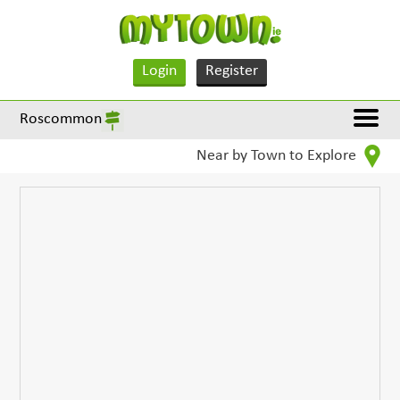
Login
Register
Roscommon
Near by Town to Explore