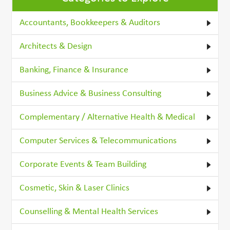
Accountants, Bookkeepers & Auditors
Architects & Design
Banking, Finance & Insurance
Business Advice & Business Consulting
Complementary / Alternative Health & Medical
Computer Services & Telecommunications
Corporate Events & Team Building
Cosmetic, Skin & Laser Clinics
Counselling & Mental Health Services