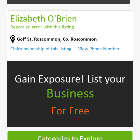
Elizabeth O'Brien
Report an error with this listing
Goff St
,
Roscommon
,
Co. Roscommon
Claim ownership of this listing
View Phone Number
Gain Exposure!
List your
Business
For Free
Categories to Explore