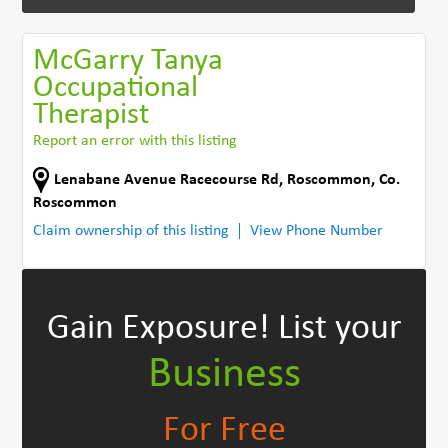
McGarry Tanya
Occupational
Therapist
Report an error with this listing
Lenabane Avenue Racecourse Rd
,
Roscommon
,
Co.
Roscommon
Claim ownership of this listing
View Phone Number
Gain Exposure!
List your
Business
For Free