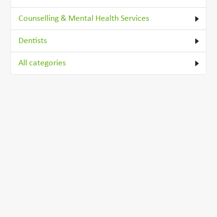
Counselling & Mental Health Services
Dentists
All categories