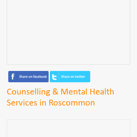
Counselling & Mental Health
Services in Roscommon