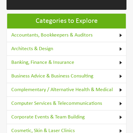
Categories to Explore
Accountants, Bookkeepers & Auditors
Architects & Design
Banking, Finance & Insurance
Business Advice & Business Consulting
Complementary / Alternative Health & Medical
Computer Services & Telecommunications
Corporate Events & Team Building
Cosmetic, Skin & Laser Clinics