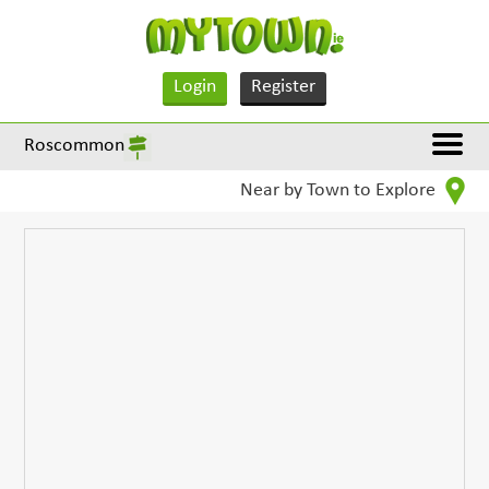
Login
Register
Roscommon
Near by Town to Explore