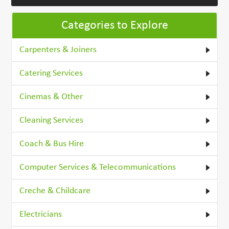
Categories to Explore
Carpenters & Joiners
Catering Services
Cinemas & Other
Cleaning Services
Coach & Bus Hire
Computer Services & Telecommunications
Creche & Childcare
Electricians