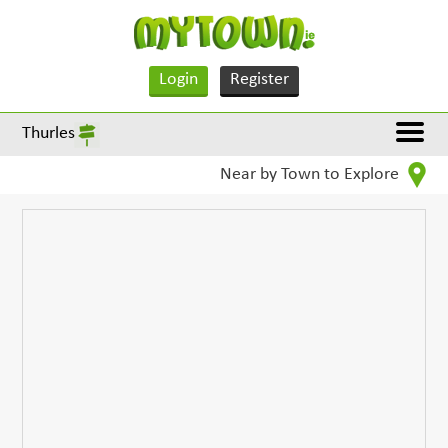
Login
Register
Thurles
Near by Town to Explore