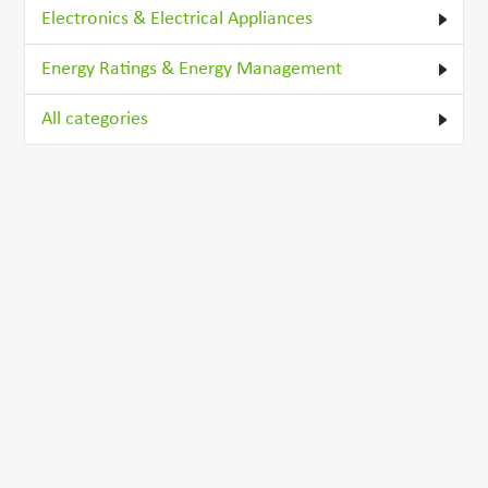
Electronics & Electrical Appliances
Energy Ratings & Energy Management
All categories