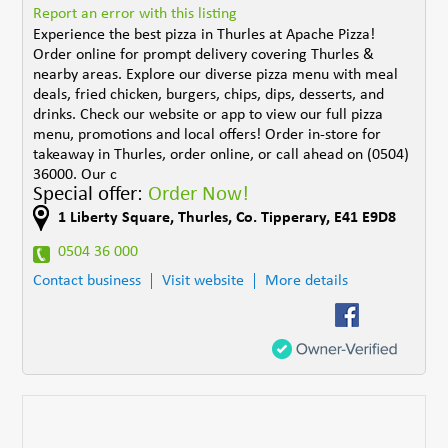
Report an error with this listing
Experience the best pizza in Thurles at Apache Pizza!
Order online for prompt delivery covering Thurles &
nearby areas. Explore our diverse pizza menu with meal
deals, fried chicken, burgers, chips, dips, desserts, and
drinks. Check our website or app to view our full pizza
menu, promotions and local offers! Order in-store for
takeaway in Thurles, order online, or call ahead on (0504)
36000. Our c
Special offer:
Order Now!
1 Liberty Square
,
Thurles
,
Co. Tipperary
,
E41 E9D8
0504 36 000
Contact business
Visit website
More details