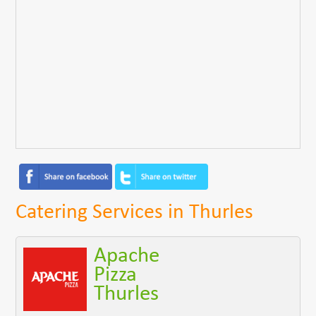
Catering Services in Thurles
Apache
Pizza
Thurles