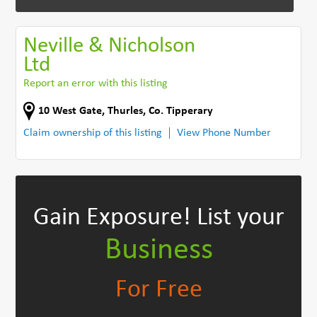
Neville & Nicholson
Ltd
Report an error with this listing
10 West Gate
,
Thurles
,
Co. Tipperary
Claim ownership of this listing
View Phone Number
Gain Exposure!
List your
Business
For Free