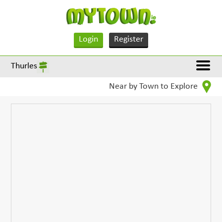
Login
Register
Thurles
Near by Town to Explore