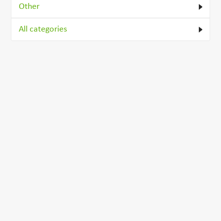
Other
All categories