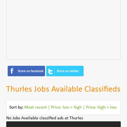
Thurles Jobs Available Classifieds
Sort by:
Most recent
|
Price: low > high
|
Price: high > low
No Jobs Available classified ads at Thurles