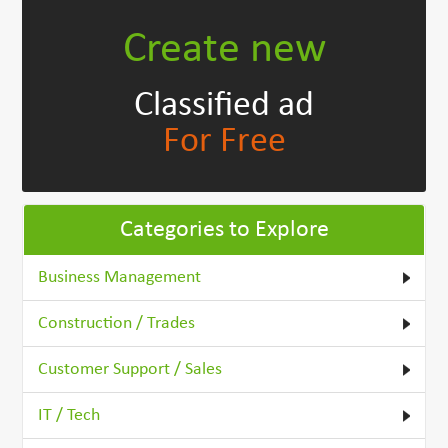
Create new
Classified ad
For Free
Categories to Explore
Business Management
Construction / Trades
Customer Support / Sales
IT / Tech