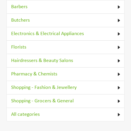
Barbers
Butchers
Electronics & Electrical Appliances
Florists
Hairdressers & Beauty Salons
Pharmacy & Chemists
Shopping - Fashion & Jewellery
Shopping - Grocers & General
All categories