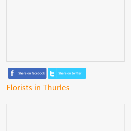
Florists in Thurles