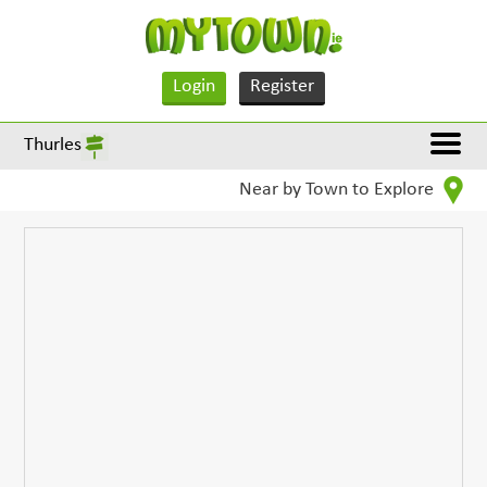
Login
Register
Thurles
Near by Town to Explore