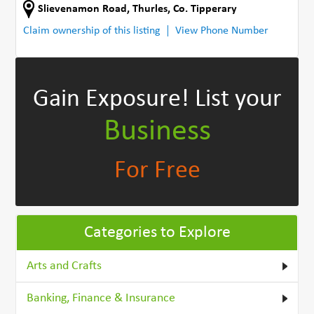
Slievenamon Road
,
Thurles
,
Co. Tipperary
Claim ownership of this listing
View Phone Number
Gain Exposure!
List your
Business
For Free
Categories to Explore
Arts and Crafts
Banking, Finance & Insurance