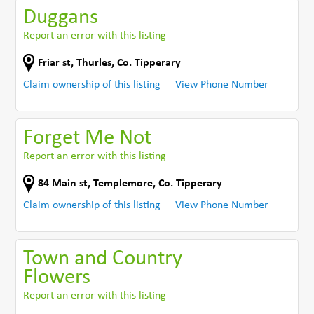
Duggans
Report an error with this listing
Friar st
,
Thurles
,
Co. Tipperary
Claim ownership of this listing
View Phone Number
Forget Me Not
Report an error with this listing
84 Main st
,
Templemore
,
Co. Tipperary
Claim ownership of this listing
View Phone Number
Town and Country
Flowers
Report an error with this listing