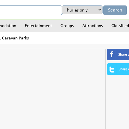
odation
Entertainment
Groups
Attractions
Classified
 & Caravan Parks