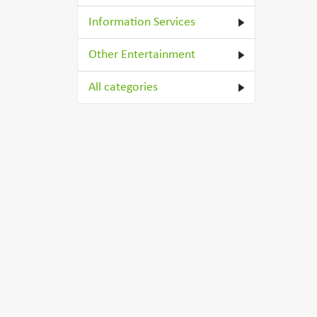
Information Services
Other Entertainment
All categories