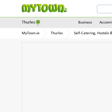
Thurles
Business
Accomm
MyTown.ie
Thurles
Self-Catering, Hostels