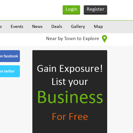
Login
Register
s
Events
News
Deals
Gallery
Map
Near by Town to Explore
Gain Exposure!
List your
Business
For Free