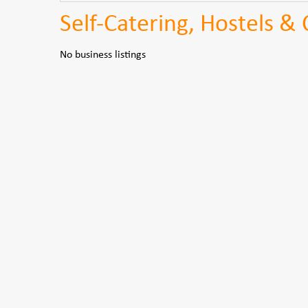
Self-Catering, Hostels & 
No business listings