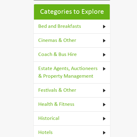
Categories to Explore
Bed and Breakfasts
Cinemas & Other
Coach & Bus Hire
Estate Agents, Auctioneers
& Property Management
Festivals & Other
Health & Fitness
Historical
Hotels