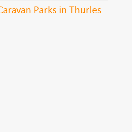
Caravan Parks in Thurles