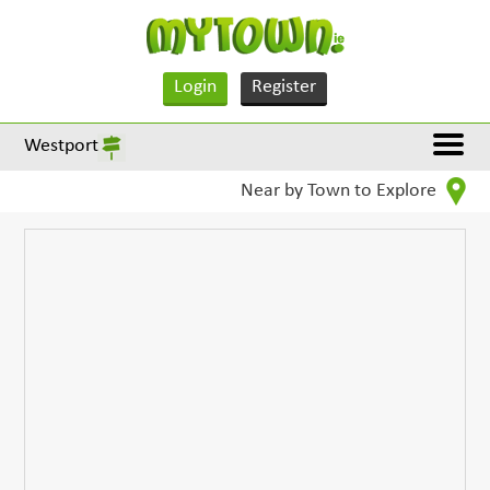
Login
Register
Westport
Near by Town to Explore