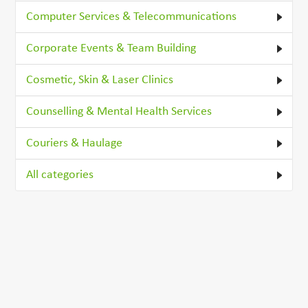
Computer Services & Telecommunications
Corporate Events & Team Building
Cosmetic, Skin & Laser Clinics
Counselling & Mental Health Services
Couriers & Haulage
All categories