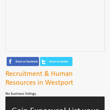
Recruitment & Human
Resources in Westport
No business listings