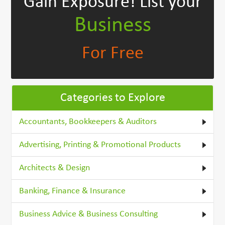
Gain Exposure!
List your
Business
For Free
Categories to Explore
Accountants, Bookkeepers & Auditors
Advertising, Printing & Promotional Products
Architects & Design
Banking, Finance & Insurance
Business Advice & Business Consulting