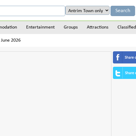
odation
Entertainment
Groups
Attractions
Classified
 June 2026