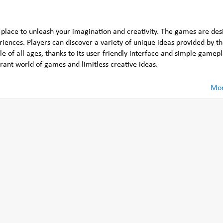
 place to unleash your imagination and creativity. The games are des
eriences. Players can discover a variety of unique ideas provided by t
 of all ages, thanks to its user-friendly interface and simple gamepla
ant world of games and limitless creative ideas.
Mor