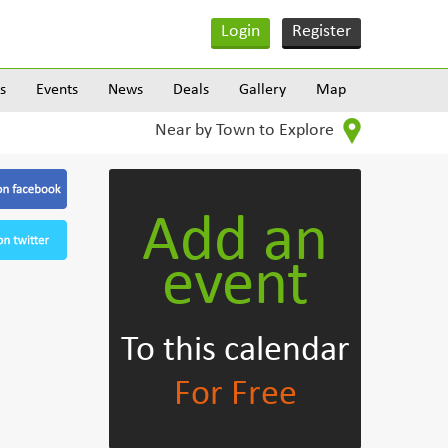
Login
Register
s
Events
News
Deals
Gallery
Map
Near by Town to Explore
Add an
event
To this calendar
For Free