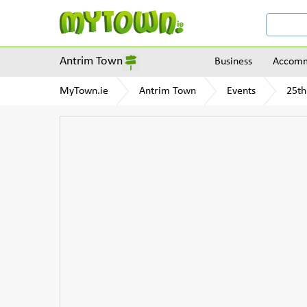
Antrim Town
Business
Accomm
MyTown.ie
Antrim Town
Events
25th