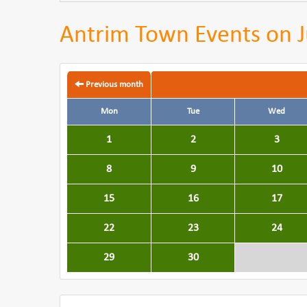
Antrim Town Events on J
Previous month
Mon
Tue
Wed
1
2
3
8
9
10
15
16
17
22
23
24
29
30