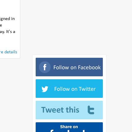
igned in
he
y. It's a
e details