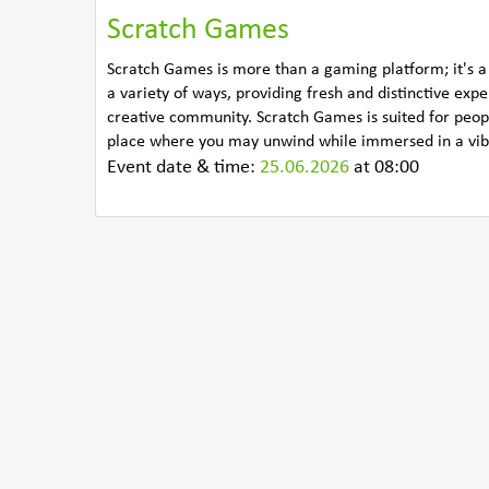
Scratch Games
Scratch Games is more than a gaming platform; it's a
a variety of ways, providing fresh and distinctive exp
creative community. Scratch Games is suited for people
place where you may unwind while immersed in a vibr
Event date & time:
25.06.2026
at 08:00