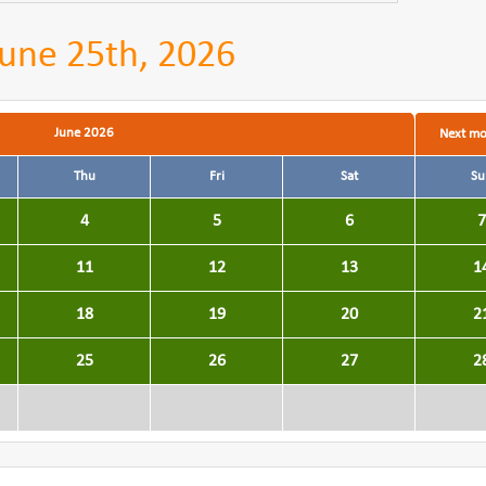
une 25th, 2026
June 2026
Next m
Thu
Fri
Sat
Su
4
5
6
7
11
12
13
1
18
19
20
2
25
26
27
2