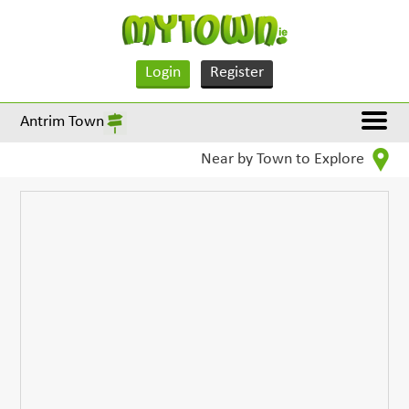
Login
Register
Antrim Town
Near by Town to Explore