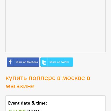
купить попперс в москве в
магазине
Event date & time: