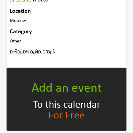
21.12.2021
at 14:00
Location
Moscow
Category
Other
Ð²ÑÐµÐ¼ Ð¿ÑÐ¸Ð²ÐµÑ
Add an event
To this calendar
For Free