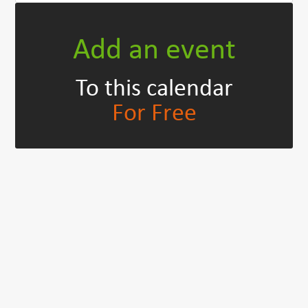
Add an event
To this calendar
For Free