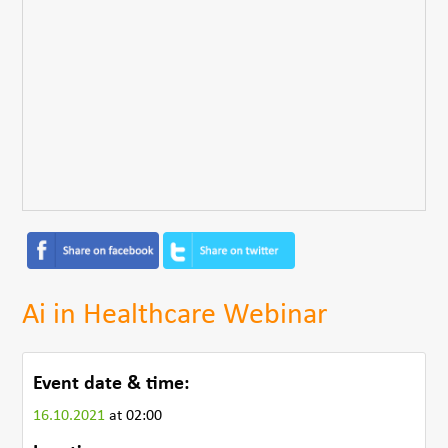
Ai in Healthcare Webinar
Event date & time:
16.10.2021
at 02:00