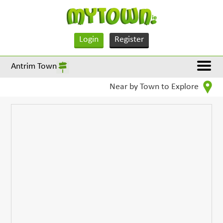
Login
Register
Antrim Town
Near by Town to Explore