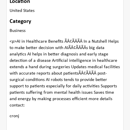
Location
United States
Category
Business
<p>AI in Healthcare Benefits ÃÂ¢ÃÂÃÂ In a Nutshell Helps
to make better decision with AIÃÂ¢ÃÂÃÂs big data
analytics AI helps in better diagnosis and early stage
detection of a disease Artificial intelligence in healthcare
extends a hand during surgeries Updates medical facilities
with accurate reports about patientsÃÂ¢ÃÂÃÂ post-
surgical conditions AI robots tends to provide better
support to patients especially for daily activities Supports
patients suffering from mental health issues Saves time
and energy by making processes efficient more details
contact:
cronj