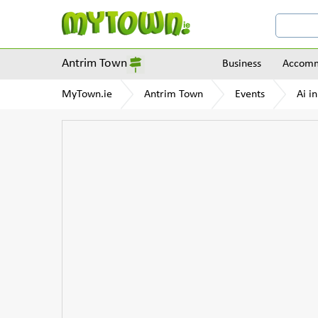
Antrim Town
Business
Accomm
MyTown.ie
Antrim Town
Events
Ai i