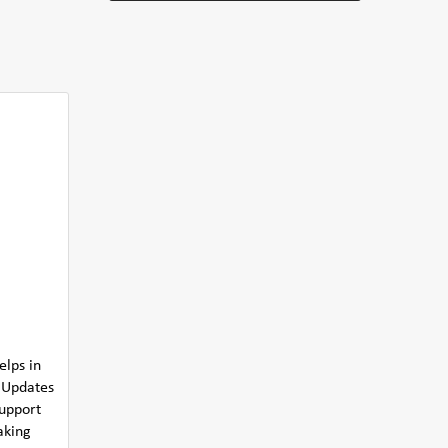
elps in
s Updates
support
aking