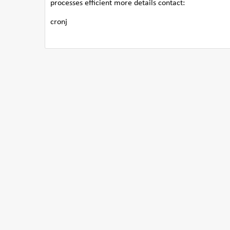
processes efficient more details contact:
cronj