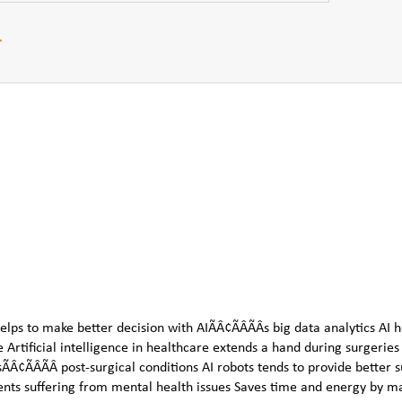
r
elps to make better decision with AIÃÂ¢ÃÂÃÂs big data analytics AI h
e Artificial intelligence in healthcare extends a hand during surgerie
ÃÂ¢ÃÂÃÂ post-surgical conditions AI robots tends to provide better 
atients suffering from mental health issues Saves time and energy by m