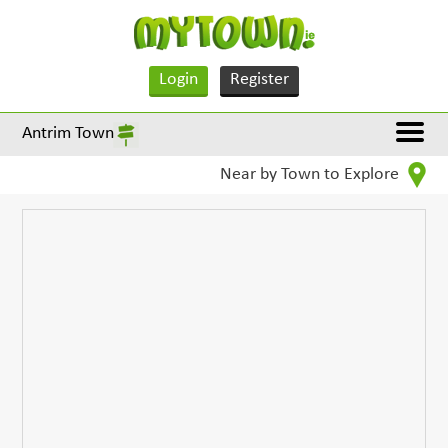
Login
Register
Antrim Town
Near by Town to Explore