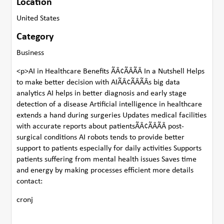
Location
United States
Category
Business
<p>AI in Healthcare Benefits ÃÂ¢ÃÂÃÂ In a Nutshell Helps
to make better decision with AIÃÂ¢ÃÂÃÂs big data
analytics AI helps in better diagnosis and early stage
detection of a disease Artificial intelligence in healthcare
extends a hand during surgeries Updates medical facilities
with accurate reports about patientsÃÂ¢ÃÂÃÂ post-
surgical conditions AI robots tends to provide better
support to patients especially for daily activities Supports
patients suffering from mental health issues Saves time
and energy by making processes efficient more details
contact:
cronj