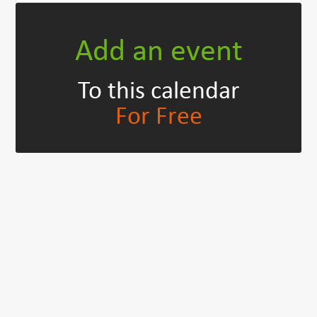
Add an event
To this calendar
For Free