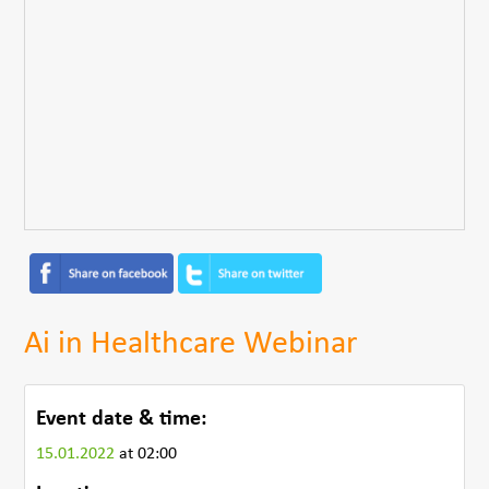
Ai in Healthcare Webinar
Event date & time:
15.01.2022
at 02:00