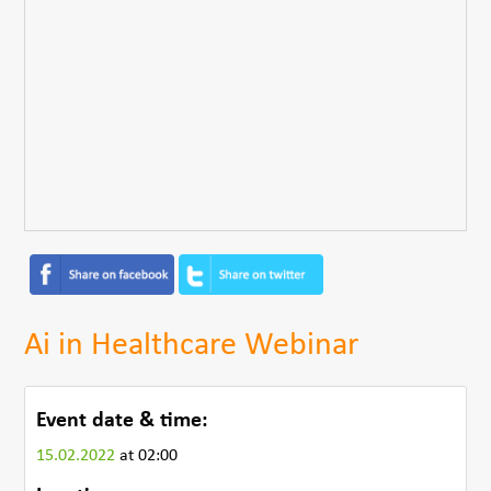
Ai in Healthcare Webinar
Event date & time:
15.02.2022
at 02:00