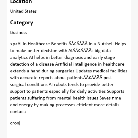
Location
United States
Category
Business
<p>AI in Healthcare Benefits ÃÂ¢ÃÂÃÂ In a Nutshell Helps
to make better decision with AIÃÂ¢ÃÂÃÂs big data
analytics AI helps in better diagnosis and early stage
detection of a disease Artificial intelligence in healthcare
extends a hand during surgeries Updates medical facilities
with accurate reports about patientsÃÂ¢ÃÂÃÂ post-
surgical conditions AI robots tends to provide better
support to patients especially for daily activities Supports
patients suffering from mental health issues Saves time
and energy by making processes efficient more details
contact:
cronj