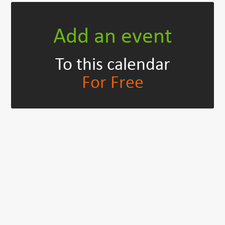
Add an event
To this calendar
For Free