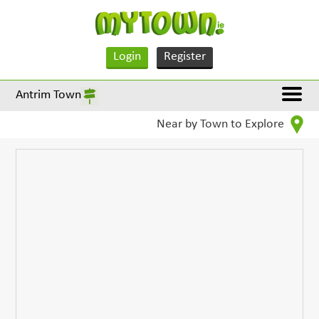
Login
Register
Antrim Town
Near by Town to Explore