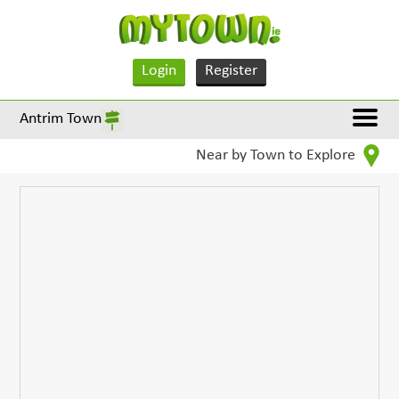
Login
Register
Antrim Town
Near by Town to Explore