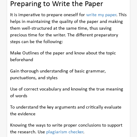
Preparing to Write the Paper
It is imperative to prepare oneself for
write my paper
. This
helps in maintaining the quality of the paper and making
them well-structured at the same time, thus saving
precious time for the writer. The different preparatory
steps can be the following:
Make Outlines of the paper and know about the topic
beforehand
Gain thorough understanding of basic grammar,
punctuations, and styles
Use of correct vocabulary and knowing the true meaning
of words
To understand the key arguments and critically evaluate
the evidence
Knowing the ways to write proper conclusions to support
the research. Use
plagiarism checker
.