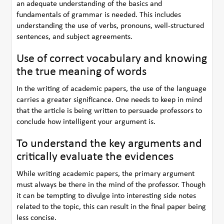
an adequate understanding of the basics and
fundamentals of grammar is needed. This includes
understanding the use of verbs, pronouns, well-structured
sentences, and subject agreements.
Use of correct vocabulary and knowing
the true meaning of words
In the writing of academic papers, the use of the language
carries a greater significance. One needs to keep in mind
that the article is being written to persuade professors to
conclude how intelligent your argument is.
To understand the key arguments and
critically evaluate the evidences
While writing academic papers, the primary argument
must always be there in the mind of the professor. Though
it can be tempting to divulge into interesting side notes
related to the topic, this can result in the final paper being
less concise.