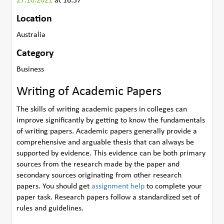
27.10.2021
at 16:57
Location
Australia
Category
Business
Writing of Academic Papers
The skills of writing academic papers in colleges can
improve significantly by getting to know the fundamentals
of writing papers. Academic papers generally provide a
comprehensive and arguable thesis that can always be
supported by evidence. This evidence can be both primary
sources from the research made by the paper and
secondary sources originating from other research
papers. You should get
assignment help
to complete your
paper task. Research papers follow a standardized set of
rules and guidelines.