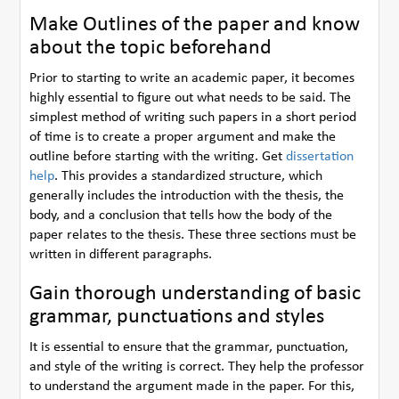
Make Outlines of the paper and know
about the topic beforehand
Prior to starting to write an academic paper, it becomes
highly essential to figure out what needs to be said. The
simplest method of writing such papers in a short period
of time is to create a proper argument and make the
outline before starting with the writing. Get
dissertation
help
. This provides a standardized structure, which
generally includes the introduction with the thesis, the
body, and a conclusion that tells how the body of the
paper relates to the thesis. These three sections must be
written in different paragraphs.
Gain thorough understanding of basic
grammar, punctuations and styles
It is essential to ensure that the grammar, punctuation,
and style of the writing is correct. They help the professor
to understand the argument made in the paper. For this,