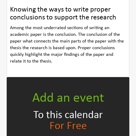
Knowing the ways to write proper
conclusions to support the research
Among the most underrated sections of writing an
academic paper is the conclusion. The conclusion of the
paper what connects the main parts of the paper with the
thesis the research is based upon. Proper conclusions
quickly highlight the major findings of the paper and
relate it to the thesis.
Add an event
To this calendar
For Free