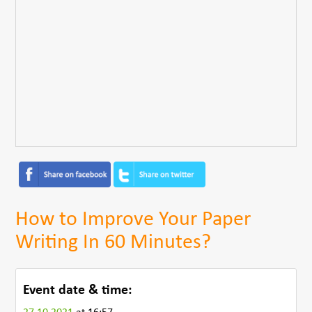
How to Improve Your Paper
Writing In 60 Minutes?
Event date & time: