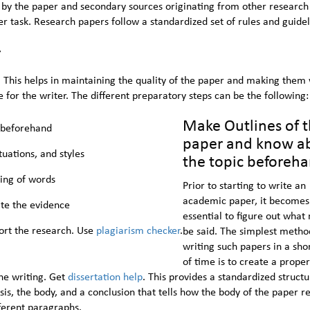
by the paper and secondary sources originating from other research
 task. Research papers follow a standardized set of rules and guidel
r
. This helps in maintaining the quality of the paper and making them 
 for the writer. The different preparatory steps can be the following:
Make Outlines of 
 beforehand
paper and know a
uations, and styles
the topic beforeh
ing of words
Prior to starting to write an
academic paper, it becomes
ate the evidence
essential to figure out what
ort the research. Use
plagiarism checker
.
be said. The simplest metho
writing such papers in a sho
of time is to create a proper
he writing. Get
dissertation help
. This provides a standardized structu
sis, the body, and a conclusion that tells how the body of the paper re
fferent paragraphs.