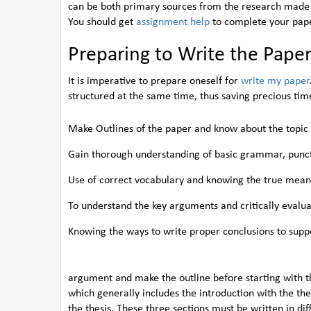
can be both primary sources from the research made 
You should get
assignment help
to complete your paper
Preparing to Write the Pape
It is imperative to prepare oneself for
write my paper
structured at the same time, thus saving precious time
Make Outlines of the paper and know about the topic
Gain thorough understanding of basic grammar, punct
Use of correct vocabulary and knowing the true mean
To understand the key arguments and critically evalu
Knowing the ways to write proper conclusions to supp
argument and make the outline before starting with t
which generally includes the introduction with the the
the thesis. These three sections must be written in di