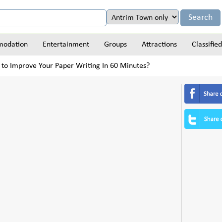
odation
Entertainment
Groups
Attractions
Classified
to Improve Your Paper Writing In 60 Minutes?