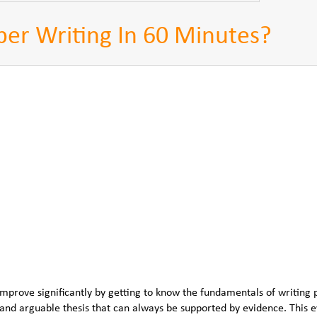
er Writing In 60 Minutes?
improve significantly by getting to know the fundamentals of writing 
nd arguable thesis that can always be supported by evidence. This 