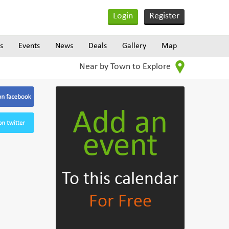
Login
Register
s
Events
News
Deals
Gallery
Map
Near by Town to Explore
Add an
event
To this calendar
For Free