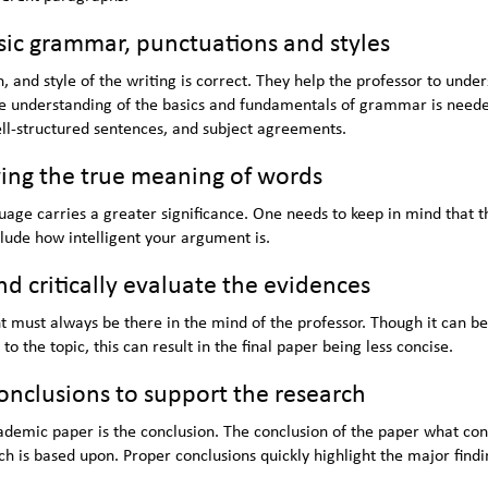
ic grammar, punctuations and styles
, and style of the writing is correct. They help the professor to unde
te understanding of the basics and fundamentals of grammar is neede
ell-structured sentences, and subject agreements.
ing the true meaning of words
uage carries a greater significance. One needs to keep in mind that t
clude how intelligent your argument is.
 critically evaluate the evidences
must always be there in the mind of the professor. Though it can be
to the topic, this can result in the final paper being less concise.
onclusions to support the research
demic paper is the conclusion. The conclusion of the paper what co
ch is based upon. Proper conclusions quickly highlight the major findi