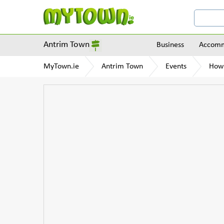
Antrim Town
Business
Accomm
MyTown.ie
Antrim Town
Events
How 