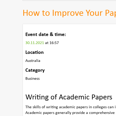
How to Improve Your Pap
Event date & time:
30.11.2021
at 16:57
Location
Australia
Category
Business
Writing of Academic Papers
The skills of writing academic papers in colleges can 
Academic papers generally provide a comprehensive a