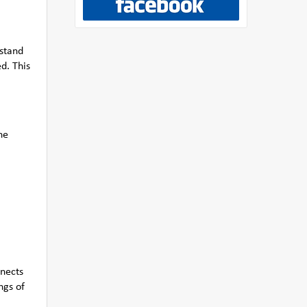
rstand
d. This
he
nnects
ngs of