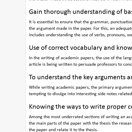
Gain thorough understanding of bas
It is essential to ensure that the grammar, punctuation
the argument made in the paper. For this, an adequa
includes understanding the use of verbs, pronouns, w
Use of correct vocabulary and know
In the writing of academic papers, the use of the lang
article is being written to persuade professors to con
To understand the key arguments and
While writing academic papers, the primary argument 
tempting to divulge into interesting side notes related 
Knowing the ways to write proper c
Among the most underrated sections of writing an aca
the main parts of the paper with the thesis the resear
the paper and relate it to the thesis.