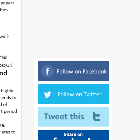
 papers.
ines.
well-
the
bout
and
 highly
 needs to
d of
rt period
re,
lates to