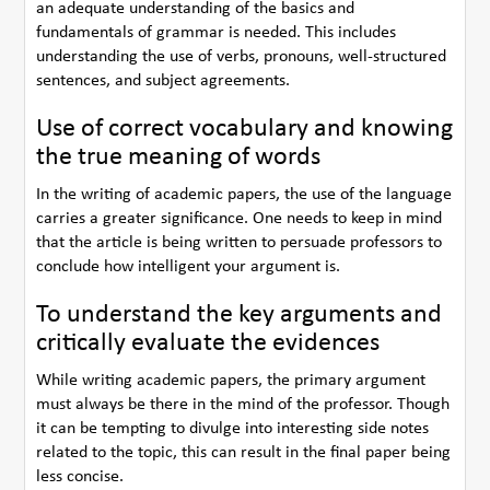
an adequate understanding of the basics and
fundamentals of grammar is needed. This includes
understanding the use of verbs, pronouns, well-structured
sentences, and subject agreements.
Use of correct vocabulary and knowing
the true meaning of words
In the writing of academic papers, the use of the language
carries a greater significance. One needs to keep in mind
that the article is being written to persuade professors to
conclude how intelligent your argument is.
To understand the key arguments and
critically evaluate the evidences
While writing academic papers, the primary argument
must always be there in the mind of the professor. Though
it can be tempting to divulge into interesting side notes
related to the topic, this can result in the final paper being
less concise.