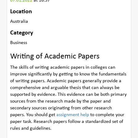
07.01.2022
at 16:57
Location
Australia
Category
Business
Writing of Academic Papers
The skills of writing academic papers in colleges can
improve significantly by getting to know the fundamentals
of writing papers. Academic papers generally provide a
comprehensive and arguable thesis that can always be
supported by evidence. This evidence can be both primary
sources from the research made by the paper and
secondary sources originating from other research
papers. You should get
assignment help
to complete your
paper task. Research papers follow a standardized set of
rules and guidelines.