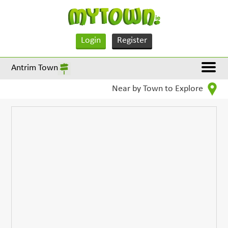
Login
Register
Antrim Town
Near by Town to Explore