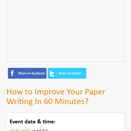
How to Improve Your Paper
Writing In 60 Minutes?
Event date & time: