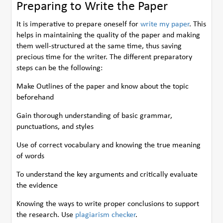
Preparing to Write the Paper
It is imperative to prepare oneself for
write my paper
. This
helps in maintaining the quality of the paper and making
them well-structured at the same time, thus saving
precious time for the writer. The different preparatory
steps can be the following:
Make Outlines of the paper and know about the topic
beforehand
Gain thorough understanding of basic grammar,
punctuations, and styles
Use of correct vocabulary and knowing the true meaning
of words
To understand the key arguments and critically evaluate
the evidence
Knowing the ways to write proper conclusions to support
the research. Use
plagiarism checker
.