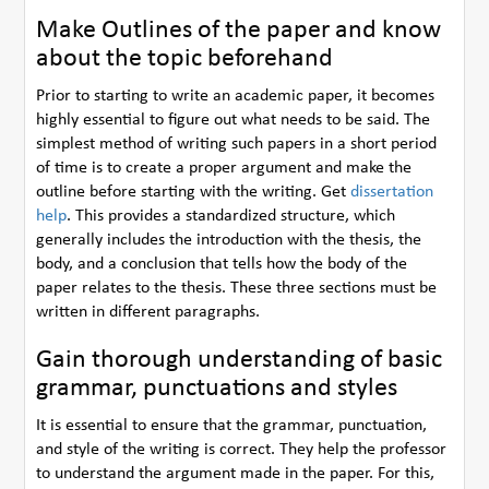
Make Outlines of the paper and know
about the topic beforehand
Prior to starting to write an academic paper, it becomes
highly essential to figure out what needs to be said. The
simplest method of writing such papers in a short period
of time is to create a proper argument and make the
outline before starting with the writing. Get
dissertation
help
. This provides a standardized structure, which
generally includes the introduction with the thesis, the
body, and a conclusion that tells how the body of the
paper relates to the thesis. These three sections must be
written in different paragraphs.
Gain thorough understanding of basic
grammar, punctuations and styles
It is essential to ensure that the grammar, punctuation,
and style of the writing is correct. They help the professor
to understand the argument made in the paper. For this,