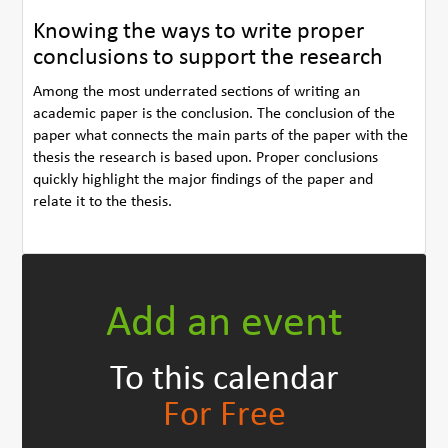
Knowing the ways to write proper
conclusions to support the research
Among the most underrated sections of writing an
academic paper is the conclusion. The conclusion of the
paper what connects the main parts of the paper with the
thesis the research is based upon. Proper conclusions
quickly highlight the major findings of the paper and
relate it to the thesis.
Add an event
To this calendar
For Free