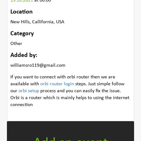
19.10.2021
at 00:00
Location
New Hills, Callifornia, USA
Category
Other
Added by:
williamsro119@gmail.com
If you want to connect with orbi router then we are
available with
orbi router login
steps. Just simple follow
our
orbi setup
process and you can easily fix the issue.
Orbi is a router which is mainly helps to using the internet
connection