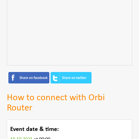
How to connect with Orbi
Router
Event date & time: