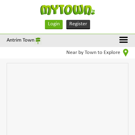
Login
Register
Antrim Town
Near by Town to Explore