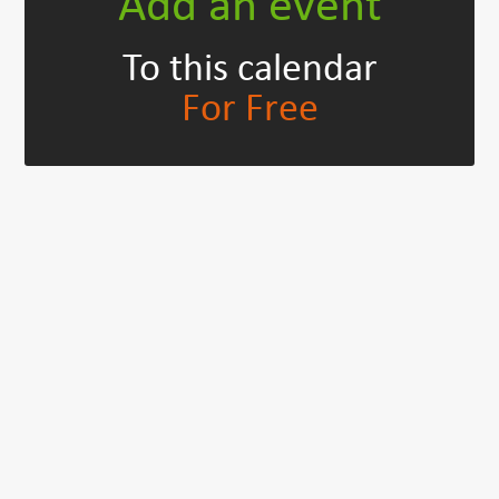
Add an event
To this calendar
For Free