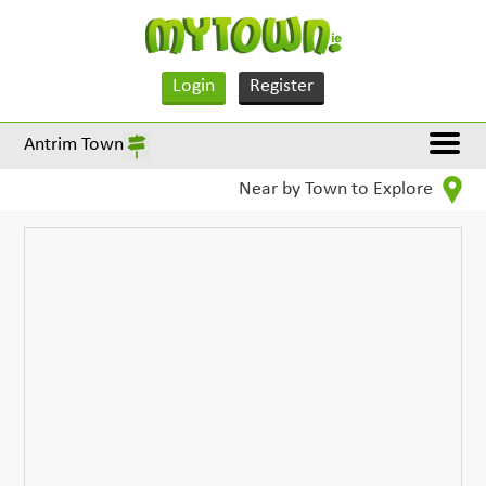
Login
Register
Antrim Town
Near by Town to Explore