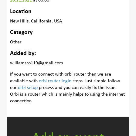
20.11.2021
at 00:00
Location
New Hills, Callifornia, USA
Category
Other
Added by:
williamsro119@gmail.com
If you want to connect with orbi router then we are
available with
orbi router login
steps. Just simple follow
our
orbi setup
process and you can easily fix the issue.
Orbi is a router which is mainly helps to using the internet
connection