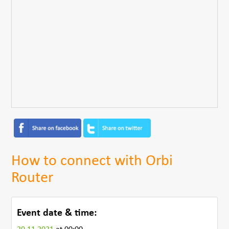
How to connect with Orbi
Router
Event date & time: