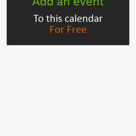
Add an event
To this calendar
For Free