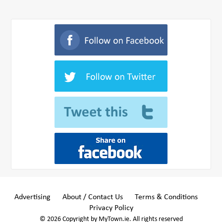
Advertising
About / Contact Us
Terms & Conditions
Privacy Policy
© 2026 Copyright by MyTown.ie. All rights reserved