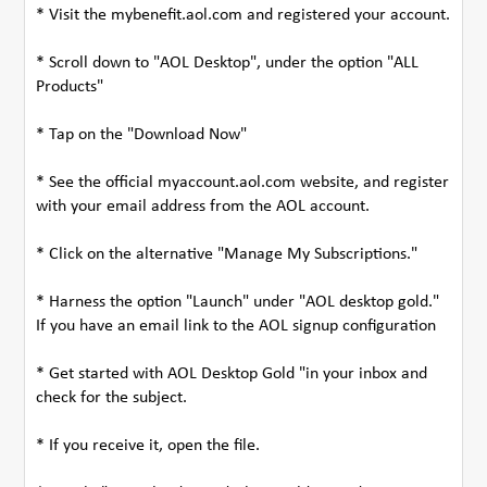
* Visit the mybenefit.aol.com and registered your account.
* Scroll down to "AOL Desktop", under the option "ALL
Products"
* Tap on the "Download Now"
* See the official myaccount.aol.com website, and register
with your email address from the AOL account.
* Click on the alternative "Manage My Subscriptions."
* Harness the option "Launch" under "AOL desktop gold."
If you have an email link to the AOL signup configuration
* Get started with AOL Desktop Gold "in your inbox and
check for the subject.
* If you receive it, open the file.