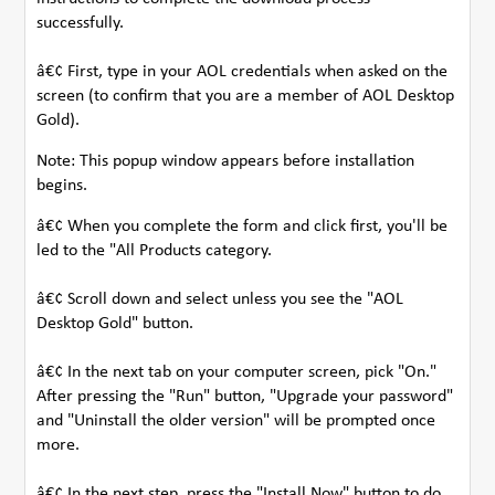
successfully.
â€¢ First, type in your AOL credentials when asked on the
screen (to confirm that you are a member of AOL Desktop
Gold).
Note: This popup window appears before installation
begins.
â€¢ When you complete the form and click first, you'll be
led to the "All Products category.
â€¢ Scroll down and select unless you see the "AOL
Desktop Gold" button.
â€¢ In the next tab on your computer screen, pick "On."
After pressing the "Run" button, "Upgrade your password"
and "Uninstall the older version" will be prompted once
more.
â€¢ In the next step, press the "Install Now" button to do