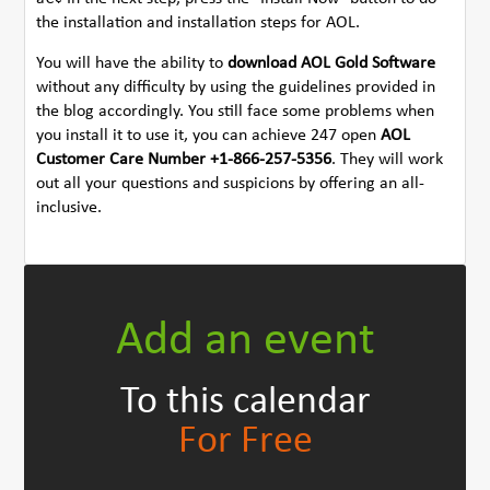
the installation and installation steps for AOL.
You will have the ability to
download AOL Gold Software
without any difficulty by using the guidelines provided in
the blog accordingly. You still face some problems when
you install it to use it, you can achieve 247 open
AOL
Customer Care Number +1-866-257-5356
. They will work
out all your questions and suspicions by offering an all-
inclusive.
Add an event
To this calendar
For Free