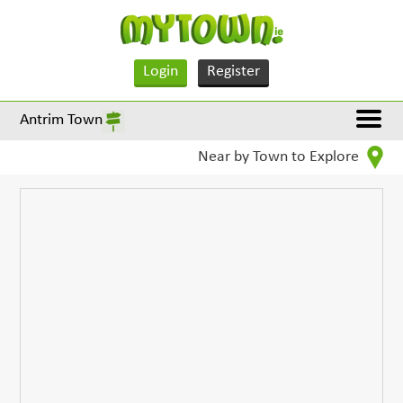
Login
Register
Antrim Town
Near by Town to Explore