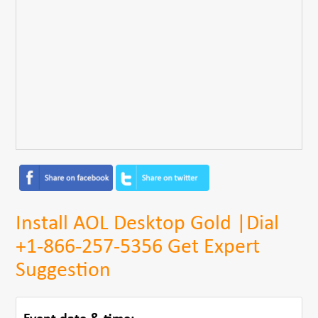
Install AOL Desktop Gold |Dial
+1-866-257-5356 Get Expert
Suggestion