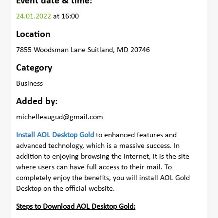
Event date & time:
24.01.2022
at 16:00
Location
7855 Woodsman Lane Suitland, MD 20746
Category
Business
Added by:
michelleaugud@gmail.com
Install AOL Desktop Gold
to enhanced features and
advanced technology, which is a massive success. In
addition to enjoying browsing the internet, it is the site
where users can have full access to their mail. To
completely enjoy the benefits, you will install AOL Gold
Desktop on the official website.
Steps to Download AOL Desktop Gold: