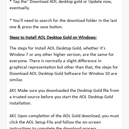
* Tap the" Download AOL desktop gold or Update now,
eventually.
* You'll need to search for the download folder in the last
one & press the save button.
Steps to Install AOL Desktop Gold on Windows:
The steps for Install AOL Desktop Gold, whether it's
Window 7 or any other higher version, are the same for
everyone. There is normally a slight difference in
graphical representation but other than that, the steps for
Download AOL Desktop Gold Software for Window 10 are
similar.
â€¢ Make sure you downloaded the Desktop Gold file from
a trusted source before you start the AOL Desktop Gold
installation.
â€¢ Upon completion of the AOL Gold download, you must
click the AOL Setup File and follow the on-screen
instructions to complete the download process