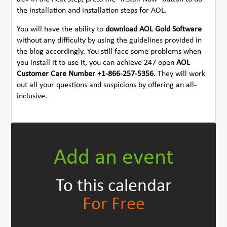
the installation and installation steps for AOL.
You will have the ability to
download AOL Gold Software
without any difficulty by using the guidelines provided in
the blog accordingly. You still face some problems when
you install it to use it, you can achieve 247 open
AOL
Customer Care Number +1-866-257-5356
. They will work
out all your questions and suspicions by offering an all-
inclusive.
Add an event
To this calendar
For Free