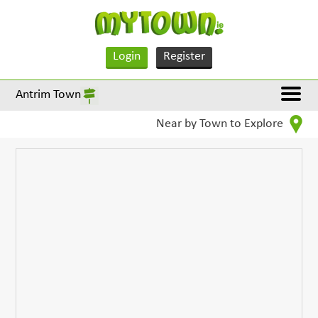
Login
Register
Antrim Town
Near by Town to Explore