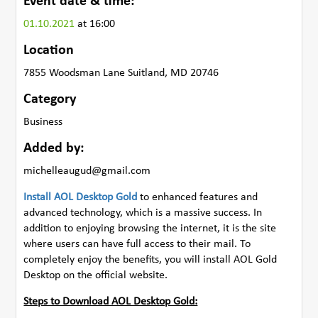
Event date & time:
01.10.2021
at 16:00
Location
7855 Woodsman Lane Suitland, MD 20746
Category
Business
Added by:
michelleaugud@gmail.com
Install AOL Desktop Gold
to enhanced features and
advanced technology, which is a massive success. In
addition to enjoying browsing the internet, it is the site
where users can have full access to their mail. To
completely enjoy the benefits, you will install AOL Gold
Desktop on the official website.
Steps to Download AOL Desktop Gold: