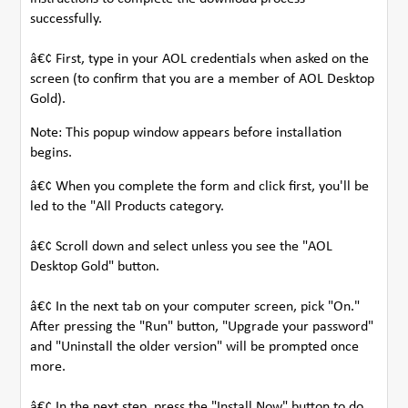
successfully.
â€¢ First, type in your AOL credentials when asked on the
screen (to confirm that you are a member of AOL Desktop
Gold).
Note: This popup window appears before installation
begins.
â€¢ When you complete the form and click first, you'll be
led to the "All Products category.
â€¢ Scroll down and select unless you see the "AOL
Desktop Gold" button.
â€¢ In the next tab on your computer screen, pick "On."
After pressing the "Run" button, "Upgrade your password"
and "Uninstall the older version" will be prompted once
more.
â€¢ In the next step, press the "Install Now" button to do