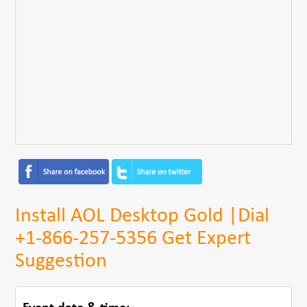
Install AOL Desktop Gold |Dial
+1-866-257-5356 Get Expert
Suggestion