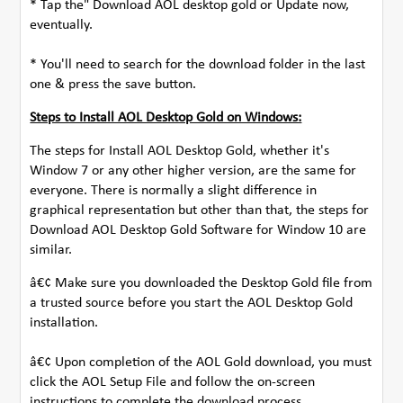
* Tap the" Download AOL desktop gold or Update now,
eventually.
* You'll need to search for the download folder in the last
one & press the save button.
Steps to Install AOL Desktop Gold on Windows:
The steps for Install AOL Desktop Gold, whether it's
Window 7 or any other higher version, are the same for
everyone. There is normally a slight difference in
graphical representation but other than that, the steps for
Download AOL Desktop Gold Software for Window 10 are
similar.
â€¢ Make sure you downloaded the Desktop Gold file from
a trusted source before you start the AOL Desktop Gold
installation.
â€¢ Upon completion of the AOL Gold download, you must
click the AOL Setup File and follow the on-screen
instructions to complete the download process