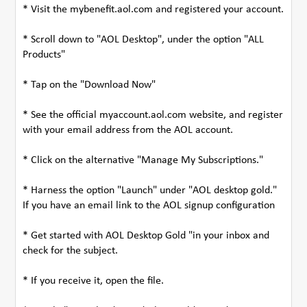
* Visit the mybenefit.aol.com and registered your account.
* Scroll down to "AOL Desktop", under the option "ALL
Products"
* Tap on the "Download Now"
* See the official myaccount.aol.com website, and register
with your email address from the AOL account.
* Click on the alternative "Manage My Subscriptions."
* Harness the option "Launch" under "AOL desktop gold."
If you have an email link to the AOL signup configuration
* Get started with AOL Desktop Gold "in your inbox and
check for the subject.
* If you receive it, open the file.