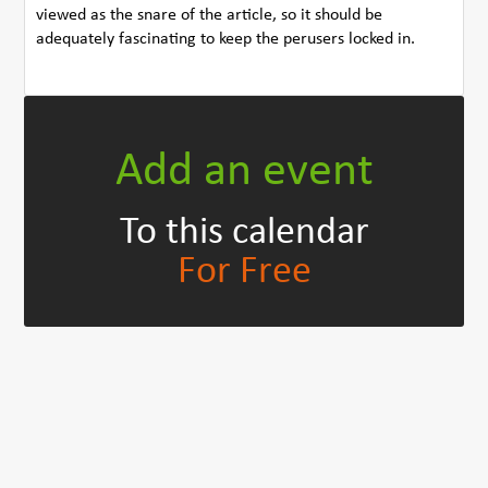
viewed as the snare of the article, so it should be
adequately fascinating to keep the perusers locked in.
Add an event
To this calendar
For Free