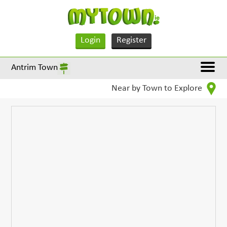
Login
Register
Antrim Town
Near by Town to Explore