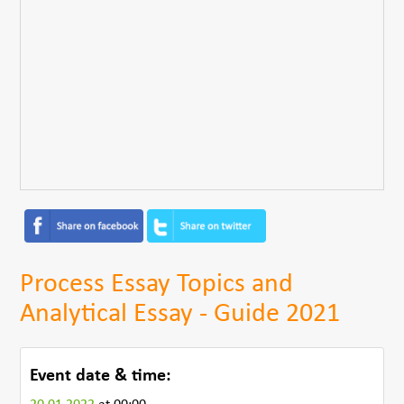
Process Essay Topics and
Analytical Essay - Guide 2021
Event date & time: