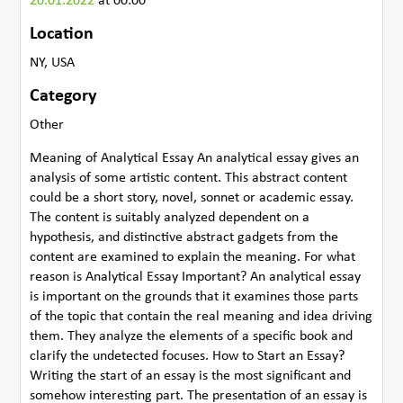
20.01.2022
at 00:00
Location
NY, USA
Category
Other
Meaning of Analytical Essay An analytical essay gives an
analysis of some artistic content. This abstract content
could be a short story, novel, sonnet or academic essay.
The content is suitably analyzed dependent on a
hypothesis, and distinctive abstract gadgets from the
content are examined to explain the meaning. For what
reason is Analytical Essay Important? An analytical essay
is important on the grounds that it examines those parts
of the topic that contain the real meaning and idea driving
them. They analyze the elements of a specific book and
clarify the undetected focuses. How to Start an Essay?
Writing the start of an essay is the most significant and
somehow interesting part. The presentation of an essay is