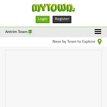
Login
Register
Antrim Town
Near by Town to Explore