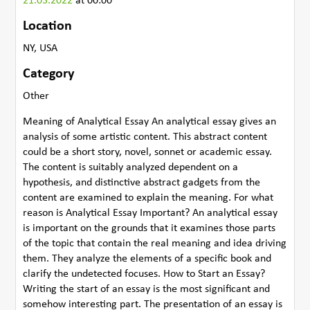
21.03.2022
at 00:00
Location
NY, USA
Category
Other
Meaning of Analytical Essay An analytical essay gives an
analysis of some artistic content. This abstract content
could be a short story, novel, sonnet or academic essay.
The content is suitably analyzed dependent on a
hypothesis, and distinctive abstract gadgets from the
content are examined to explain the meaning. For what
reason is Analytical Essay Important? An analytical essay
is important on the grounds that it examines those parts
of the topic that contain the real meaning and idea driving
them. They analyze the elements of a specific book and
clarify the undetected focuses. How to Start an Essay?
Writing the start of an essay is the most significant and
somehow interesting part. The presentation of an essay is