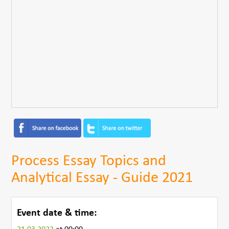
Process Essay Topics and
Analytical Essay - Guide 2021
Event date & time: