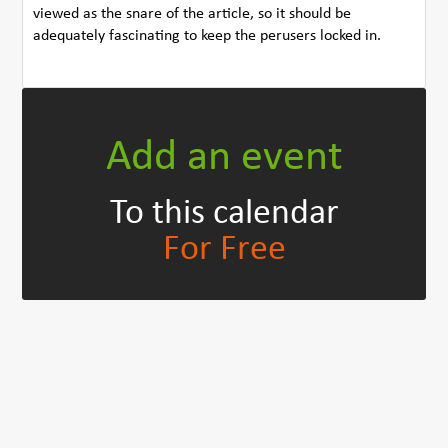
viewed as the snare of the article, so it should be
adequately fascinating to keep the perusers locked in.
Add an event
To this calendar
For Free