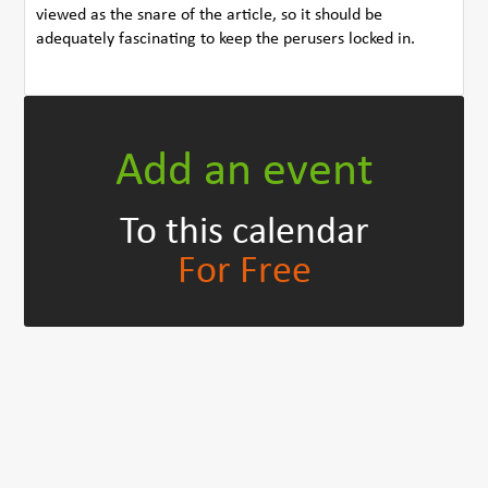
viewed as the snare of the article, so it should be
adequately fascinating to keep the perusers locked in.
Add an event
To this calendar
For Free