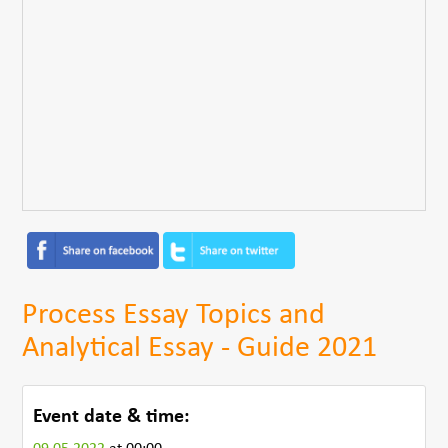
Process Essay Topics and
Analytical Essay - Guide 2021
Event date & time: