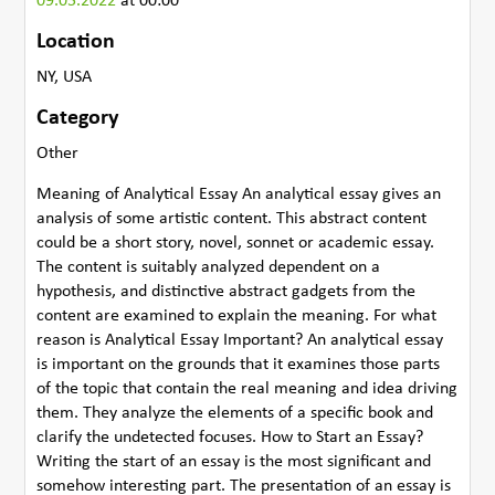
09.05.2022
at 00:00
Location
NY, USA
Category
Other
Meaning of Analytical Essay An analytical essay gives an
analysis of some artistic content. This abstract content
could be a short story, novel, sonnet or academic essay.
The content is suitably analyzed dependent on a
hypothesis, and distinctive abstract gadgets from the
content are examined to explain the meaning. For what
reason is Analytical Essay Important? An analytical essay
is important on the grounds that it examines those parts
of the topic that contain the real meaning and idea driving
them. They analyze the elements of a specific book and
clarify the undetected focuses. How to Start an Essay?
Writing the start of an essay is the most significant and
somehow interesting part. The presentation of an essay is