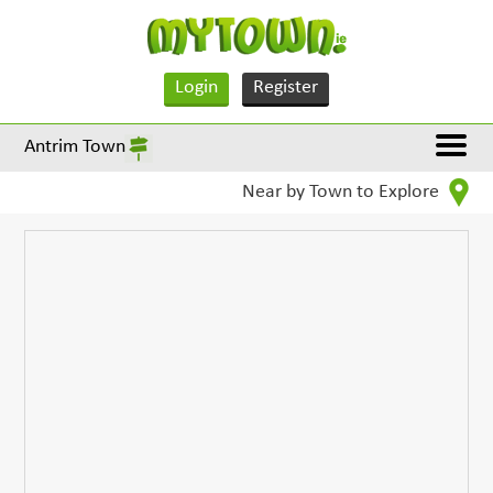
Login
Register
Antrim Town
Near by Town to Explore