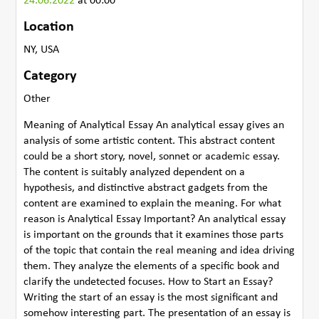
24.06.2022
at 00:00
Location
NY, USA
Category
Other
Meaning of Analytical Essay An analytical essay gives an
analysis of some artistic content. This abstract content
could be a short story, novel, sonnet or academic essay.
The content is suitably analyzed dependent on a
hypothesis, and distinctive abstract gadgets from the
content are examined to explain the meaning. For what
reason is Analytical Essay Important? An analytical essay
is important on the grounds that it examines those parts
of the topic that contain the real meaning and idea driving
them. They analyze the elements of a specific book and
clarify the undetected focuses. How to Start an Essay?
Writing the start of an essay is the most significant and
somehow interesting part. The presentation of an essay is