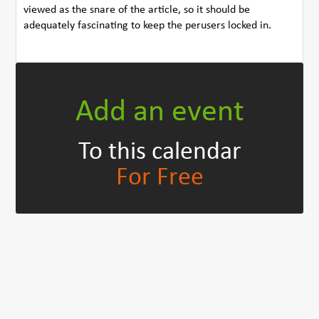
viewed as the snare of the article, so it should be
adequately fascinating to keep the perusers locked in.
Add an event
To this calendar
For Free