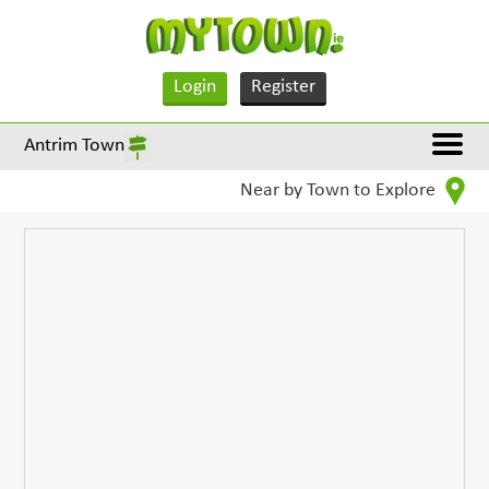
Login
Register
Antrim Town
Near by Town to Explore