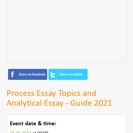
Process Essay Topics and
Analytical Essay - Guide 2021
Event date & time: