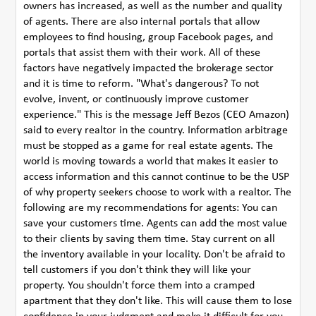
owners has increased, as well as the number and quality
of agents. There are also internal portals that allow
employees to find housing, group Facebook pages, and
portals that assist them with their work. All of these
factors have negatively impacted the brokerage sector
and it is time to reform. "What's dangerous? To not
evolve, invent, or continuously improve customer
experience." This is the message Jeff Bezos (CEO Amazon)
said to every realtor in the country. Information arbitrage
must be stopped as a game for real estate agents. The
world is moving towards a world that makes it easier to
access information and this cannot continue to be the USP
of why property seekers choose to work with a realtor. The
following are my recommendations for agents: You can
save your customers time. Agents can add the most value
to their clients by saving them time. Stay current on all
the inventory available in your locality. Don't be afraid to
tell customers if you don't think they will like your
property. You shouldn't force them into a cramped
apartment that they don't like. This will cause them to lose