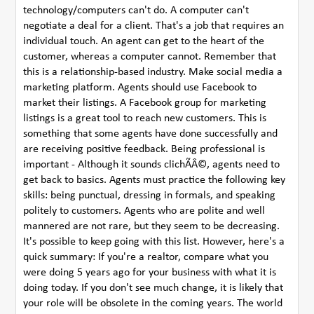
technology/computers can't do. A computer can't
negotiate a deal for a client. That's a job that requires an
individual touch. An agent can get to the heart of the
customer, whereas a computer cannot. Remember that
this is a relationship-based industry. Make social media a
marketing platform. Agents should use Facebook to
market their listings. A Facebook group for marketing
listings is a great tool to reach new customers. This is
something that some agents have done successfully and
are receiving positive feedback. Being professional is
important - Although it sounds clichÃÂ©, agents need to
get back to basics. Agents must practice the following key
skills: being punctual, dressing in formals, and speaking
politely to customers. Agents who are polite and well
mannered are not rare, but they seem to be decreasing.
It's possible to keep going with this list. However, here's a
quick summary: If you're a realtor, compare what you
were doing 5 years ago for your business with what it is
doing today. If you don't see much change, it is likely that
your role will be obsolete in the coming years. The world