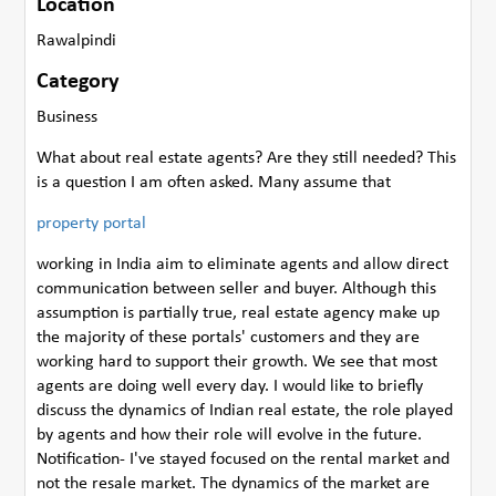
Location
Rawalpindi
Category
Business
What about real estate agents? Are they still needed? This
is a question I am often asked. Many assume that
property portal
working in India aim to eliminate agents and allow direct
communication between seller and buyer. Although this
assumption is partially true, real estate agency make up
the majority of these portals' customers and they are
working hard to support their growth. We see that most
agents are doing well every day. I would like to briefly
discuss the dynamics of Indian real estate, the role played
by agents and how their role will evolve in the future.
Notification- I've stayed focused on the rental market and
not the resale market. The dynamics of the market are