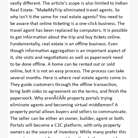
vastly different. The article's scope is also limited to Indian
Real Estate. "MakeMyTrip eliminated travel agents. So
why isn't it the same for real estate agents? You need to
be aware that online ticketing is a one-click business. The
travel agent has been replaced by computers. It is possible
to get information about the trip and buy tickets online.
Fundamentally, real estate is an offline business. Even
though information aggregation is an important aspect of
it, site visits and negotiations as well as paperwork need
to be done offline. A home can be rented out or sold
online, but it is not an easy process. The process can take
several months. Here is where real estate agents come in.
They guide customers through the offline transaction,
bring both sides to agreement on the terms, and finish the
paperwork. Why arenÃ¢ÂÂt property portals trying
eliminate agents and becoming virtual middlemen? A
property portal allows buyers and sellers to communicate.
The seller can be either an owner, builder, agent or both.
Portals will become a C2C platform, with only property
owners as the source of inventory. While many prefer this