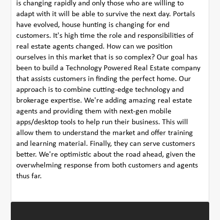
is changing rapidly and only those who are willing to
adapt with it will be able to survive the next day. Portals
have evolved, house hunting is changing for end
customers. It's high time the role and responsibilities of
real estate agents changed. How can we position
ourselves in this market that is so complex? Our goal has
been to build a Technology Powered Real Estate company
that assists customers in finding the perfect home. Our
approach is to combine cutting-edge technology and
brokerage expertise. We're adding amazing real estate
agents and providing them with next-gen mobile
apps/desktop tools to help run their business. This will
allow them to understand the market and offer training
and learning material. Finally, they can serve customers
better. We're optimistic about the road ahead, given the
overwhelming response from both customers and agents
thus far.