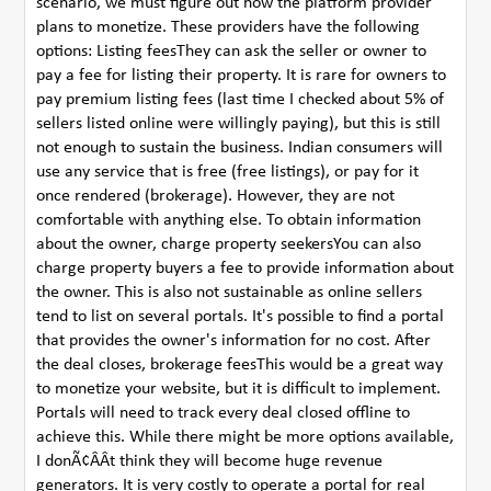
scenario, we must figure out how the platform provider
plans to monetize. These providers have the following
options: Listing feesThey can ask the seller or owner to
pay a fee for listing their property. It is rare for owners to
pay premium listing fees (last time I checked about 5% of
sellers listed online were willingly paying), but this is still
not enough to sustain the business. Indian consumers will
use any service that is free (free listings), or pay for it
once rendered (brokerage). However, they are not
comfortable with anything else. To obtain information
about the owner, charge property seekersYou can also
charge property buyers a fee to provide information about
the owner. This is also not sustainable as online sellers
tend to list on several portals. It's possible to find a portal
that provides the owner's information for no cost. After
the deal closes, brokerage feesThis would be a great way
to monetize your website, but it is difficult to implement.
Portals will need to track every deal closed offline to
achieve this. While there might be more options available,
I donÃ¢ÂÂt think they will become huge revenue
generators. It is very costly to operate a portal for real