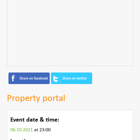
Property portal
Event date & time:
06.10.2021
at 23:00