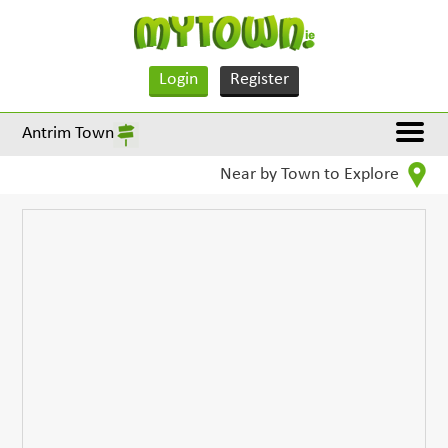
Login
Register
Antrim Town
Near by Town to Explore