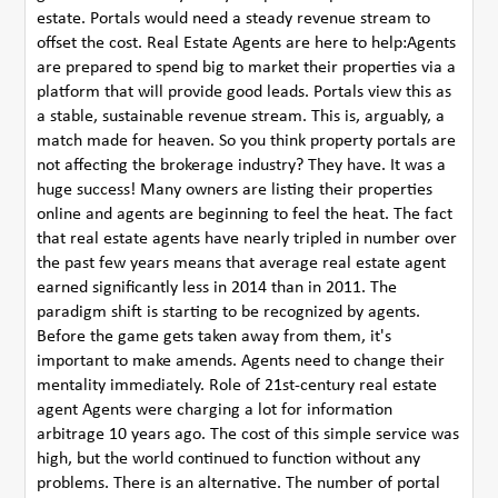
estate. Portals would need a steady revenue stream to
offset the cost. Real Estate Agents are here to help:Agents
are prepared to spend big to market their properties via a
platform that will provide good leads. Portals view this as
a stable, sustainable revenue stream. This is, arguably, a
match made for heaven. So you think property portals are
not affecting the brokerage industry? They have. It was a
huge success! Many owners are listing their properties
online and agents are beginning to feel the heat. The fact
that real estate agents have nearly tripled in number over
the past few years means that average real estate agent
earned significantly less in 2014 than in 2011. The
paradigm shift is starting to be recognized by agents.
Before the game gets taken away from them, it's
important to make amends. Agents need to change their
mentality immediately. Role of 21st-century real estate
agent Agents were charging a lot for information
arbitrage 10 years ago. The cost of this simple service was
high, but the world continued to function without any
problems. There is an alternative. The number of portal