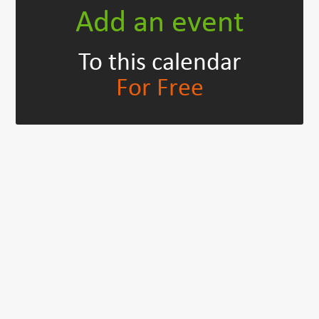
Add an event
To this calendar
For Free