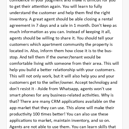
confidence in your judgment and make it difficult for you
to get their attention again. You will learn to fully
understand the customer and help them find the right
inventory. A great agent should be able closing a rental
agreement in 7 days and a sale in 1 month. Don't keep as
much information as you can. Instead of keeping it all,
agents should be willing to share it. You should tell your
customers which apartment community the property is
located in. Also, inform them how close it is to the bus-
stop. And tell them if the owner/tenant would be
comfortable living with someone from their area. This will
help you build a better relationship with your customers.
This will not only work, but it will also help you and your
customers get to the seller/owner. Accept technology and
don't resist it - Aside from Whatsapp, agents won't use
smart phones for any business-related activities. Why is
that? There are many CRM applications available on the
app market that they can use. This alone will make their
productivity 100 times better! You can also use these
applications to market, maintain inventory, and so on.
Agents are not able to use them. You can learn skills that