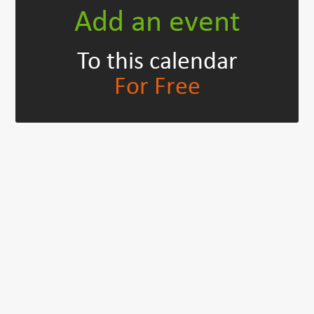
Add an event
To this calendar
For Free