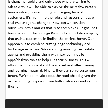
is changing rapidly and only those who are willing to
adapt with it will be able to survive the next day. Portals
have evolved, house hunting is changing for end
customers. It's high time the role and responsibilities of
real estate agents changed. How can we position
ourselves in this market that is so complex? Our goal has
been to build a Technology Powered Real Estate company
that assists customers in finding the perfect home. Our
approach is to combine cutting-edge technology and
brokerage expertise. We're adding amazing real estate
agents and providing them with next-gen mobile
apps/desktop tools to help run their business. This will
allow them to understand the market and offer training
and learning material. Finally, they can serve customers
better. We're optimistic about the road ahead, given the
overwhelming response from both customers and agents
thus far.