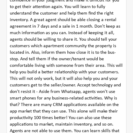
confidence in your judgment and make it difficult for you
to get their attention again. You will learn to fully
understand the customer and help them find the right
inventory. A great agent should be able closing a rental
agreement in 7 days and a sale in 1 month. Don't keep as
much information as you can. Instead of keeping it all,
agents should be willing to share it. You should tell your
customers which apartment community the property is
located in. Also, inform them how close it is to the bus-
stop. And tell them if the owner/tenant would be
comfortable living with someone from their area. This will
help you build a better relationship with your customers.
This will not only work, but it will also help you and your
customers get to the seller/owner. Accept technology and
don't resist it - Aside from Whatsapp, agents won't use
smart phones for any business-related activities. Why is
that? There are many CRM applications available on the
app market that they can use. This alone will make their
productivity 100 times better! You can also use these
applications to market, maintain inventory, and so on.
Agents are not able to use them. You can learn skills that