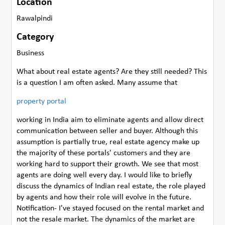
Location
Rawalpindi
Category
Business
What about real estate agents? Are they still needed? This
is a question I am often asked. Many assume that
property portal
working in India aim to eliminate agents and allow direct
communication between seller and buyer. Although this
assumption is partially true, real estate agency make up
the majority of these portals' customers and they are
working hard to support their growth. We see that most
agents are doing well every day. I would like to briefly
discuss the dynamics of Indian real estate, the role played
by agents and how their role will evolve in the future.
Notification- I've stayed focused on the rental market and
not the resale market. The dynamics of the market are