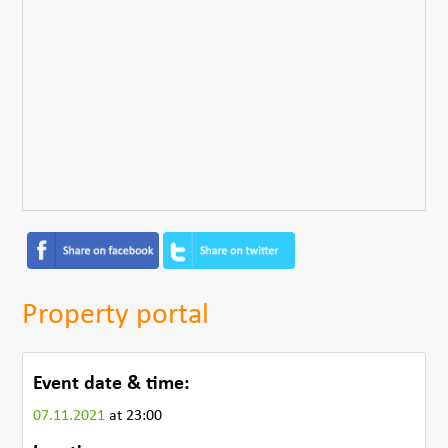
Property portal
Event date & time:
07.11.2021
at 23:00