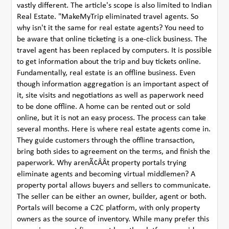
vastly different. The article's scope is also limited to Indian
Real Estate. "MakeMyTrip eliminated travel agents. So
why isn't it the same for real estate agents? You need to
be aware that online ticketing is a one-click business. The
travel agent has been replaced by computers. It is possible
to get information about the trip and buy tickets online.
Fundamentally, real estate is an offline business. Even
though information aggregation is an important aspect of
it, site visits and negotiations as well as paperwork need
to be done offline. A home can be rented out or sold
online, but it is not an easy process. The process can take
several months. Here is where real estate agents come in.
They guide customers through the offline transaction,
bring both sides to agreement on the terms, and finish the
paperwork. Why arenÃ¢ÂÂt property portals trying
eliminate agents and becoming virtual middlemen? A
property portal allows buyers and sellers to communicate.
The seller can be either an owner, builder, agent or both.
Portals will become a C2C platform, with only property
owners as the source of inventory. While many prefer this