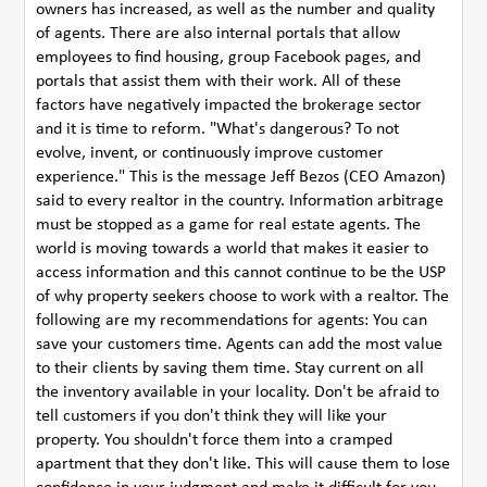
owners has increased, as well as the number and quality
of agents. There are also internal portals that allow
employees to find housing, group Facebook pages, and
portals that assist them with their work. All of these
factors have negatively impacted the brokerage sector
and it is time to reform. "What's dangerous? To not
evolve, invent, or continuously improve customer
experience." This is the message Jeff Bezos (CEO Amazon)
said to every realtor in the country. Information arbitrage
must be stopped as a game for real estate agents. The
world is moving towards a world that makes it easier to
access information and this cannot continue to be the USP
of why property seekers choose to work with a realtor. The
following are my recommendations for agents: You can
save your customers time. Agents can add the most value
to their clients by saving them time. Stay current on all
the inventory available in your locality. Don't be afraid to
tell customers if you don't think they will like your
property. You shouldn't force them into a cramped
apartment that they don't like. This will cause them to lose