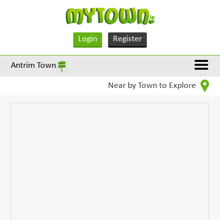
Login
Register
Antrim Town
Near by Town to Explore