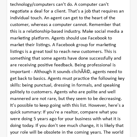
technology/computers can't do. A computer can't
negotiate a deal for a client. That's a job that requires an
individual touch. An agent can get to the heart of the
customer, whereas a computer cannot. Remember that
this is a relationship-based industry. Make social media a
marketing platform. Agents should use Facebook to
market their listings. A Facebook group for marketing
listings is a great tool to reach new customers. This is
something that some agents have done successfully and
are receiving positive feedback. Being professional is
important - Although it sounds clichÃÂ©, agents need to
get back to basics. Agents must practice the following key
skills: being punctual, dressing in formals, and speaking
politely to customers. Agents who are polite and well
mannered are not rare, but they seem to be decreasing.
It's possible to keep going with this list. However, here's a
quick summary: If you're a realtor, compare what you
were doing 5 years ago for your business with what it is
doing today. If you don't see much change, it is likely that
your role will be obsolete in the coming years. The world