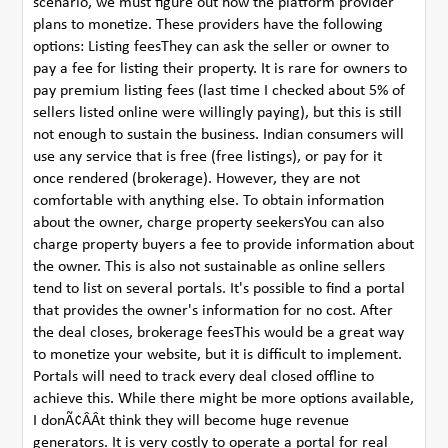
scenario, we must figure out how the platform provider
plans to monetize. These providers have the following
options: Listing feesThey can ask the seller or owner to
pay a fee for listing their property. It is rare for owners to
pay premium listing fees (last time I checked about 5% of
sellers listed online were willingly paying), but this is still
not enough to sustain the business. Indian consumers will
use any service that is free (free listings), or pay for it
once rendered (brokerage). However, they are not
comfortable with anything else. To obtain information
about the owner, charge property seekersYou can also
charge property buyers a fee to provide information about
the owner. This is also not sustainable as online sellers
tend to list on several portals. It's possible to find a portal
that provides the owner's information for no cost. After
the deal closes, brokerage feesThis would be a great way
to monetize your website, but it is difficult to implement.
Portals will need to track every deal closed offline to
achieve this. While there might be more options available,
I donÃ¢ÂÂt think they will become huge revenue
generators. It is very costly to operate a portal for real