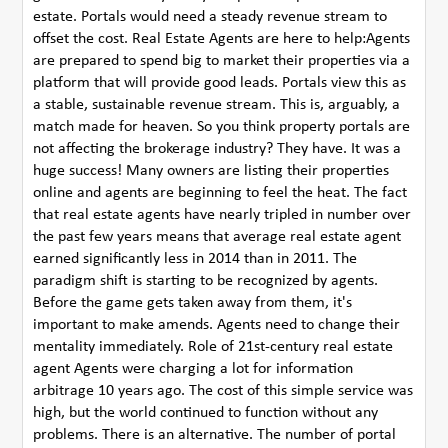
estate. Portals would need a steady revenue stream to
offset the cost. Real Estate Agents are here to help:Agents
are prepared to spend big to market their properties via a
platform that will provide good leads. Portals view this as
a stable, sustainable revenue stream. This is, arguably, a
match made for heaven. So you think property portals are
not affecting the brokerage industry? They have. It was a
huge success! Many owners are listing their properties
online and agents are beginning to feel the heat. The fact
that real estate agents have nearly tripled in number over
the past few years means that average real estate agent
earned significantly less in 2014 than in 2011. The
paradigm shift is starting to be recognized by agents.
Before the game gets taken away from them, it's
important to make amends. Agents need to change their
mentality immediately. Role of 21st-century real estate
agent Agents were charging a lot for information
arbitrage 10 years ago. The cost of this simple service was
high, but the world continued to function without any
problems. There is an alternative. The number of portal