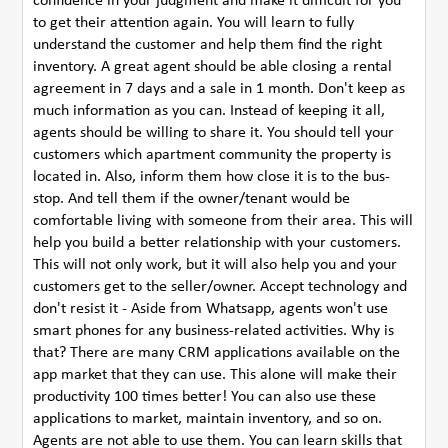
confidence in your judgment and make it difficult for you
to get their attention again. You will learn to fully
understand the customer and help them find the right
inventory. A great agent should be able closing a rental
agreement in 7 days and a sale in 1 month. Don't keep as
much information as you can. Instead of keeping it all,
agents should be willing to share it. You should tell your
customers which apartment community the property is
located in. Also, inform them how close it is to the bus-
stop. And tell them if the owner/tenant would be
comfortable living with someone from their area. This will
help you build a better relationship with your customers.
This will not only work, but it will also help you and your
customers get to the seller/owner. Accept technology and
don't resist it - Aside from Whatsapp, agents won't use
smart phones for any business-related activities. Why is
that? There are many CRM applications available on the
app market that they can use. This alone will make their
productivity 100 times better! You can also use these
applications to market, maintain inventory, and so on.
Agents are not able to use them. You can learn skills that