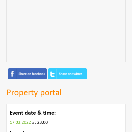
Property portal
Event date & time:
17.03.2022
at 23:00