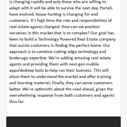
is changing rapidly and only those who are willing to
adapt with it will be able to survive the next day. Portals
have evolved, house hunting is changing for end
customers. It's high time the role and responsibilities of
real estate agents changed. How can we position
ourselves in this market that is so complex? Our goal has
been to build a Technology Powered Real Estate company
that assists customers in finding the perfect home. Our
approach is to combine cutting-edge technology and
brokerage expertise. We're adding amazing real estate
agents and providing them with next-gen mobile
apps/desktop tools to help run their business. This will
allow them to understand the market and offer training
and learning material. Finally, they can serve customers
better. We're optimistic about the road ahead, given the
overwhelming response from both customers and agents
thus far.