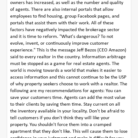
owners has increased, as well as the number and quality
of agents. There are also internal portals that allow
employees to find housing, group Facebook pages, and
portals that assist them with their work. All of these
factors have negatively impacted the brokerage sector
and it is time to reform. "What's dangerous? To not
evolve, invent, or continuously improve customer
experience." This is the message Jeff Bezos (CEO Amazon)
said to every realtor in the country. Information arbitrage
must be stopped as a game for real estate agents. The
world is moving towards a world that makes it easier to
access information and this cannot continue to be the USP
of why property seekers choose to work with a realtor. The
following are my recommendations for agents: You can
save your customers time. Agents can add the most value
to their clients by saving them time. Stay current on all
the inventory available in your locality. Don't be afraid to
tell customers if you don't think they will like your
property. You shouldn't force them into a cramped
apartment that they don't like. This will cause them to lose