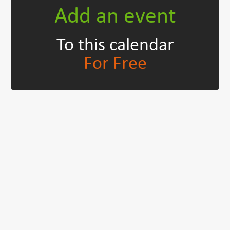
Add an event
To this calendar
For Free