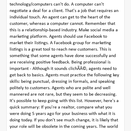
technology/computers can't do. A computer can't
negotiate a deal for a client. That's a job that requires an
individual touch. An agent can get to the heart of the
customer, whereas a computer cannot. Remember that
this is a relationship-based industry. Make social media a
marketing platform. Agents should use Facebook to
market their listings. A Facebook group for marketing
listings is a great tool to reach new customers. This is
something that some agents have done successfully and
are receiving positive feedback. Being professional is
important - Although it sounds clichÃÂ©, agents need to
get back to basics. Agents must practice the following key
skills: being punctual, dressing in formals, and speaking
politely to customers. Agents who are polite and well
mannered are not rare, but they seem to be decreasing.
It's possible to keep going with this list. However, here's a
quick summary: If you're a realtor, compare what you
were doing 5 years ago for your business with what it is
doing today. If you don't see much change, it is likely that
your role will be obsolete in the coming years. The world