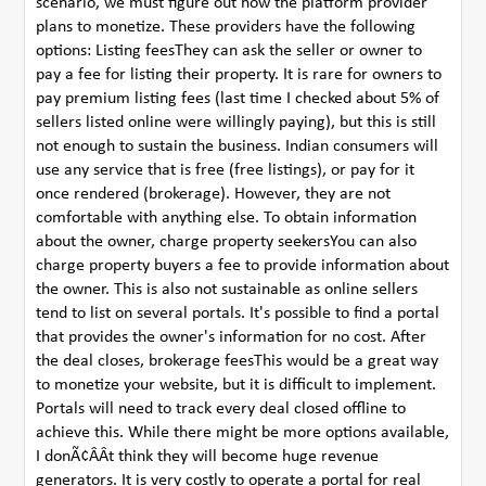
scenario, we must figure out how the platform provider
plans to monetize. These providers have the following
options: Listing feesThey can ask the seller or owner to
pay a fee for listing their property. It is rare for owners to
pay premium listing fees (last time I checked about 5% of
sellers listed online were willingly paying), but this is still
not enough to sustain the business. Indian consumers will
use any service that is free (free listings), or pay for it
once rendered (brokerage). However, they are not
comfortable with anything else. To obtain information
about the owner, charge property seekersYou can also
charge property buyers a fee to provide information about
the owner. This is also not sustainable as online sellers
tend to list on several portals. It's possible to find a portal
that provides the owner's information for no cost. After
the deal closes, brokerage feesThis would be a great way
to monetize your website, but it is difficult to implement.
Portals will need to track every deal closed offline to
achieve this. While there might be more options available,
I donÃ¢ÂÂt think they will become huge revenue
generators. It is very costly to operate a portal for real