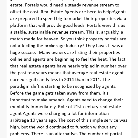
estate. Portals would need a steady revenue stream to
offset the cost. Real Estate Agents are here to help:Agents
are prepared to spend big to market their properties via a
platform that will provide good leads. Portals view this as
a stable, sustainable revenue stream. This is, arguably, a
match made for heaven. So you think property portals are
not affecting the brokerage industry? They have. It was a
huge success! Many owners are listing their properties
online and agents are beginning to feel the heat. The fact
that real estate agents have nearly tripled in number over
the past few years means that average real estate agent
earned significantly less in 2014 than in 2011. The
paradigm shift is starting to be recognized by agents.
Before the game gets taken away from them, it's
important to make amends. Agents need to change their
mentality immediately. Role of 21st-century real estate
agent Agents were charging a lot for information
arbitrage 10 years ago. The cost of this simple service was
high, but the world continued to function without any
problems. There is an alternative. The number of portal