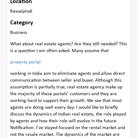
Location
Rawalpindi
Category
Business
What about real estate agents? Are they still needed? This
is a question I am often asked. Many assume that
property portal
working in India aim to eliminate agents and allow direct
communication between seller and buyer. Although this
assumption is partially true, real estate agency make up
the majority of these portals' customers and they are
working hard to support their growth. We see that most
agents are doing well every day. I would like to briefly
discuss the dynamics of Indian real estate, the role played
by agents and how their role will evolve in the future.
Notification- I've stayed focused on the rental market and
not the resale market. The dynamics of the market are