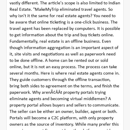
vastly different. The article's scope is also limited to Indian
Real Estate. "MakeMyTrip eliminated travel agents. So
why isn't it the same for real estate agents? You need to
be aware that online ticketing is a one-click business. The
travel agent has been replaced by computers. It is possible
to get information about the trip and buy tickets online.
Fundamentally, real estate is an offline business. Even
though information aggregation is an important aspect of
it, site visits and negotiations as well as paperwork need
to be done offline. A home can be rented out or sold
online, but it is not an easy process. The process can take
several months. Here is where real estate agents come in.
They guide customers through the offline transaction,
bring both sides to agreement on the terms, and finish the
paperwork. Why arenÃ¢ÂÂt property portals trying
eliminate agents and becoming virtual middlemen? A
property portal allows buyers and sellers to communicate.
The seller can be either an owner, builder, agent or both.
Portals will become a C2C platform, with only property
owners as the source of inventory. While many prefer this