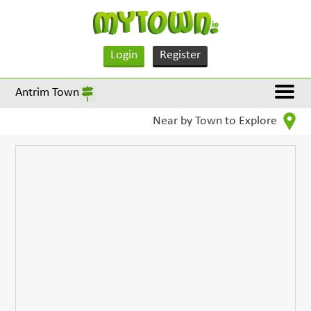
Login
Register
Antrim Town
Near by Town to Explore