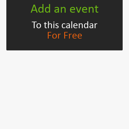
Add an event
To this calendar
For Free