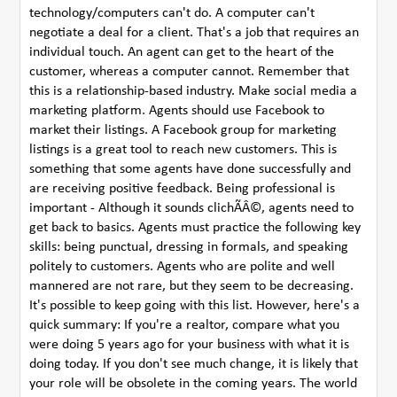
technology/computers can't do. A computer can't
negotiate a deal for a client. That's a job that requires an
individual touch. An agent can get to the heart of the
customer, whereas a computer cannot. Remember that
this is a relationship-based industry. Make social media a
marketing platform. Agents should use Facebook to
market their listings. A Facebook group for marketing
listings is a great tool to reach new customers. This is
something that some agents have done successfully and
are receiving positive feedback. Being professional is
important - Although it sounds clichÃÂ©, agents need to
get back to basics. Agents must practice the following key
skills: being punctual, dressing in formals, and speaking
politely to customers. Agents who are polite and well
mannered are not rare, but they seem to be decreasing.
It's possible to keep going with this list. However, here's a
quick summary: If you're a realtor, compare what you
were doing 5 years ago for your business with what it is
doing today. If you don't see much change, it is likely that
your role will be obsolete in the coming years. The world