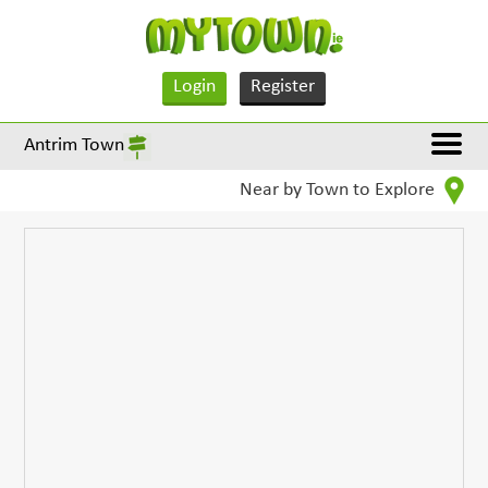
Login
Register
Antrim Town
Near by Town to Explore