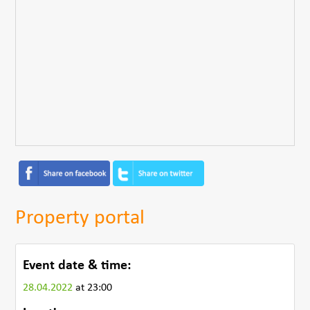
Property portal
Event date & time:
28.04.2022
at 23:00