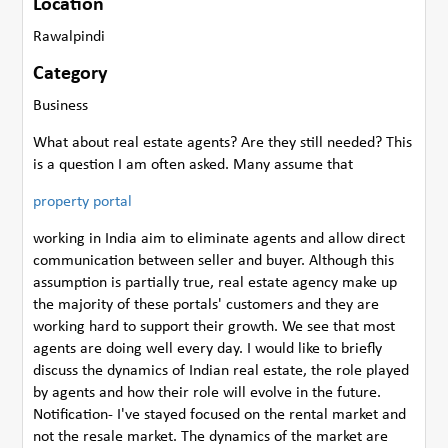
Location
Rawalpindi
Category
Business
What about real estate agents? Are they still needed? This
is a question I am often asked. Many assume that
property portal
working in India aim to eliminate agents and allow direct
communication between seller and buyer. Although this
assumption is partially true, real estate agency make up
the majority of these portals' customers and they are
working hard to support their growth. We see that most
agents are doing well every day. I would like to briefly
discuss the dynamics of Indian real estate, the role played
by agents and how their role will evolve in the future.
Notification- I've stayed focused on the rental market and
not the resale market. The dynamics of the market are