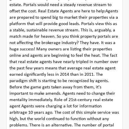
estate. Portals would need a steady revenue stream to
offset the cost. Real Estate Agents are here to help:Agents
are prepared to spend big to market their properties via a
platform that will provide good leads. Portals view this as
a stable, sustainable revenue stream. This is, arguably, a
match made for heaven. So you think property portals are
not affecting the brokerage industry? They have. It was a
huge success! Many owners are listing their properties
online and agents are beginning to feel the heat. The fact
that real estate agents have nearly tripled in number over
the past few years means that average real estate agent
earned significantly less in 2014 than in 2011. The
paradigm shift is starting to be recognized by agents.
Before the game gets taken away from them, it's
important to make amends. Agents need to change their
mentality immediately. Role of 21st-century real estate
agent Agents were charging a lot for information
arbitrage 10 years ago. The cost of this simple service was
high, but the world continued to function without any
problems. There is an alternative. The number of portal