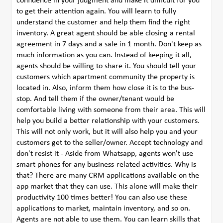
confidence in your judgment and make it difficult for you
to get their attention again. You will learn to fully
understand the customer and help them find the right
inventory. A great agent should be able closing a rental
agreement in 7 days and a sale in 1 month. Don't keep as
much information as you can. Instead of keeping it all,
agents should be willing to share it. You should tell your
customers which apartment community the property is
located in. Also, inform them how close it is to the bus-
stop. And tell them if the owner/tenant would be
comfortable living with someone from their area. This will
help you build a better relationship with your customers.
This will not only work, but it will also help you and your
customers get to the seller/owner. Accept technology and
don't resist it - Aside from Whatsapp, agents won't use
smart phones for any business-related activities. Why is
that? There are many CRM applications available on the
app market that they can use. This alone will make their
productivity 100 times better! You can also use these
applications to market, maintain inventory, and so on.
Agents are not able to use them. You can learn skills that