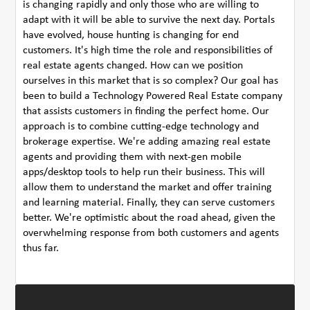
is changing rapidly and only those who are willing to
adapt with it will be able to survive the next day. Portals
have evolved, house hunting is changing for end
customers. It's high time the role and responsibilities of
real estate agents changed. How can we position
ourselves in this market that is so complex? Our goal has
been to build a Technology Powered Real Estate company
that assists customers in finding the perfect home. Our
approach is to combine cutting-edge technology and
brokerage expertise. We're adding amazing real estate
agents and providing them with next-gen mobile
apps/desktop tools to help run their business. This will
allow them to understand the market and offer training
and learning material. Finally, they can serve customers
better. We're optimistic about the road ahead, given the
overwhelming response from both customers and agents
thus far.