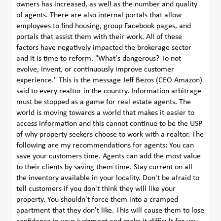
owners has increased, as well as the number and quality
of agents. There are also internal portals that allow
employees to find housing, group Facebook pages, and
portals that assist them with their work. All of these
factors have negatively impacted the brokerage sector
and it is time to reform. "What's dangerous? To not
evolve, invent, or continuously improve customer
experience." This is the message Jeff Bezos (CEO Amazon)
said to every realtor in the country. Information arbitrage
must be stopped as a game for real estate agents. The
world is moving towards a world that makes it easier to
access information and this cannot continue to be the USP
of why property seekers choose to work with a realtor. The
following are my recommendations for agents: You can
save your customers time. Agents can add the most value
to their clients by saving them time. Stay current on all
the inventory available in your locality. Don't be afraid to
tell customers if you don't think they will like your
property. You shouldn't force them into a cramped
apartment that they don't like. This will cause them to lose