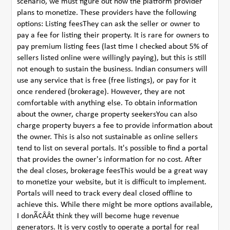
scenario, we must figure out how the platform provider
plans to monetize. These providers have the following
options: Listing feesThey can ask the seller or owner to
pay a fee for listing their property. It is rare for owners to
pay premium listing fees (last time I checked about 5% of
sellers listed online were willingly paying), but this is still
not enough to sustain the business. Indian consumers will
use any service that is free (free listings), or pay for it
once rendered (brokerage). However, they are not
comfortable with anything else. To obtain information
about the owner, charge property seekersYou can also
charge property buyers a fee to provide information about
the owner. This is also not sustainable as online sellers
tend to list on several portals. It's possible to find a portal
that provides the owner's information for no cost. After
the deal closes, brokerage feesThis would be a great way
to monetize your website, but it is difficult to implement.
Portals will need to track every deal closed offline to
achieve this. While there might be more options available,
I donÃ¢ÂÂt think they will become huge revenue
generators. It is very costly to operate a portal for real