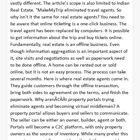
vastly different. The article's scope is also limited to Indian
Real Estate. "MakeMyTrip eliminated travel agents. So
why isn't it the same for real estate agents? You need to
be aware that online ticketing is a one-click business. The
travel agent has been replaced by computers. It is possible
to get information about the trip and buy tickets online.
Fundamentally, real estate is an offline business. Even
though information aggregation is an important aspect of
it, site visits and negotiations as well as paperwork need
to be done offline. A home can be rented out or sold
online, but it is not an easy process. The process can take
several months. Here is where real estate agents come in.
They guide customers through the offline transaction,
bring both sides to agreement on the terms, and finish the
paperwork. Why arenÃ¢ÂÂt property portals trying
eliminate agents and becoming virtual middlemen? A
property portal allows buyers and sellers to communicate.
The seller can be either an owner, builder, agent or both.
Portals will become a C2C platform, with only property
owners as the source of inventory. While many prefer this