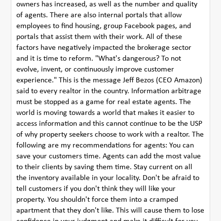
owners has increased, as well as the number and quality
of agents. There are also internal portals that allow
employees to find housing, group Facebook pages, and
portals that assist them with their work. All of these
factors have negatively impacted the brokerage sector
and it is time to reform. "What's dangerous? To not
evolve, invent, or continuously improve customer
experience." This is the message Jeff Bezos (CEO Amazon)
said to every realtor in the country. Information arbitrage
must be stopped as a game for real estate agents. The
world is moving towards a world that makes it easier to
access information and this cannot continue to be the USP
of why property seekers choose to work with a realtor. The
following are my recommendations for agents: You can
save your customers time. Agents can add the most value
to their clients by saving them time. Stay current on all
the inventory available in your locality. Don't be afraid to
tell customers if you don't think they will like your
property. You shouldn't force them into a cramped
apartment that they don't like. This will cause them to lose