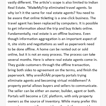
vastly different. The article's scope is also limited to Indian
Real Estate. "MakeMyTrip eliminated travel agents. So
why isn't it the same for real estate agents? You need to
be aware that online ticketing is a one-click business. The
travel agent has been replaced by computers. It is possible
to get information about the trip and buy tickets online.
Fundamentally, real estate is an offline business. Even
though information aggregation is an important aspect of
it, site visits and negotiations as well as paperwork need
to be done offline. A home can be rented out or sold
online, but it is not an easy process. The process can take
several months. Here is where real estate agents come in.
They guide customers through the offline transaction,
bring both sides to agreement on the terms, and finish the
paperwork. Why arenÃ¢ÂÂt property portals trying
eliminate agents and becoming virtual middlemen? A
property portal allows buyers and sellers to communicate.
The seller can be either an owner, builder, agent or both.
Portals will become a C2C platform, with only property
owners as the source of inventory. While many prefer this