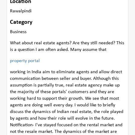
Location
Rawalpindi
Category
Business
What about real estate agents? Are they still needed? This
is a question I am often asked. Many assume that
property portal
working in India aim to eliminate agents and allow direct
communication between seller and buyer. Although this
assumption is partially true, real estate agency make up
the majority of these portals' customers and they are
working hard to support their growth. We see that most
agents are doing well every day. I would like to briefly
discuss the dynamics of Indian real estate, the role played
by agents and how their role will evolve in the future.
Notification- I've stayed focused on the rental market and
not the resale market. The dynamics of the market are