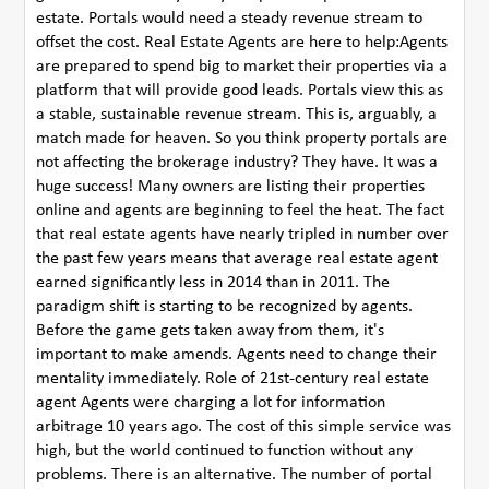
estate. Portals would need a steady revenue stream to
offset the cost. Real Estate Agents are here to help:Agents
are prepared to spend big to market their properties via a
platform that will provide good leads. Portals view this as
a stable, sustainable revenue stream. This is, arguably, a
match made for heaven. So you think property portals are
not affecting the brokerage industry? They have. It was a
huge success! Many owners are listing their properties
online and agents are beginning to feel the heat. The fact
that real estate agents have nearly tripled in number over
the past few years means that average real estate agent
earned significantly less in 2014 than in 2011. The
paradigm shift is starting to be recognized by agents.
Before the game gets taken away from them, it's
important to make amends. Agents need to change their
mentality immediately. Role of 21st-century real estate
agent Agents were charging a lot for information
arbitrage 10 years ago. The cost of this simple service was
high, but the world continued to function without any
problems. There is an alternative. The number of portal