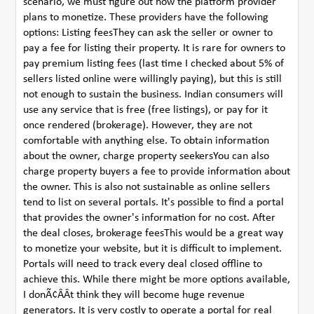
scenario, we must figure out how the platform provider
plans to monetize. These providers have the following
options: Listing feesThey can ask the seller or owner to
pay a fee for listing their property. It is rare for owners to
pay premium listing fees (last time I checked about 5% of
sellers listed online were willingly paying), but this is still
not enough to sustain the business. Indian consumers will
use any service that is free (free listings), or pay for it
once rendered (brokerage). However, they are not
comfortable with anything else. To obtain information
about the owner, charge property seekersYou can also
charge property buyers a fee to provide information about
the owner. This is also not sustainable as online sellers
tend to list on several portals. It's possible to find a portal
that provides the owner's information for no cost. After
the deal closes, brokerage feesThis would be a great way
to monetize your website, but it is difficult to implement.
Portals will need to track every deal closed offline to
achieve this. While there might be more options available,
I donÃ¢ÂÂt think they will become huge revenue
generators. It is very costly to operate a portal for real