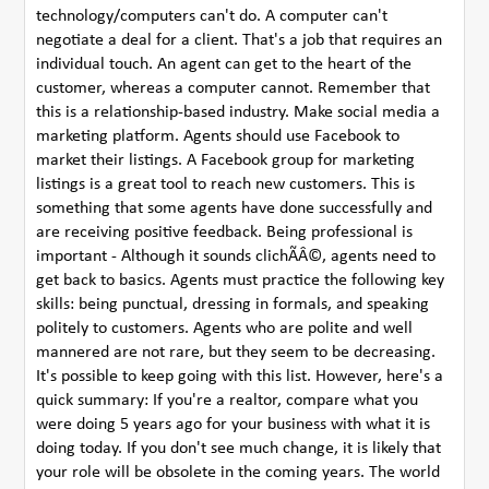
technology/computers can't do. A computer can't
negotiate a deal for a client. That's a job that requires an
individual touch. An agent can get to the heart of the
customer, whereas a computer cannot. Remember that
this is a relationship-based industry. Make social media a
marketing platform. Agents should use Facebook to
market their listings. A Facebook group for marketing
listings is a great tool to reach new customers. This is
something that some agents have done successfully and
are receiving positive feedback. Being professional is
important - Although it sounds clichÃÂ©, agents need to
get back to basics. Agents must practice the following key
skills: being punctual, dressing in formals, and speaking
politely to customers. Agents who are polite and well
mannered are not rare, but they seem to be decreasing.
It's possible to keep going with this list. However, here's a
quick summary: If you're a realtor, compare what you
were doing 5 years ago for your business with what it is
doing today. If you don't see much change, it is likely that
your role will be obsolete in the coming years. The world