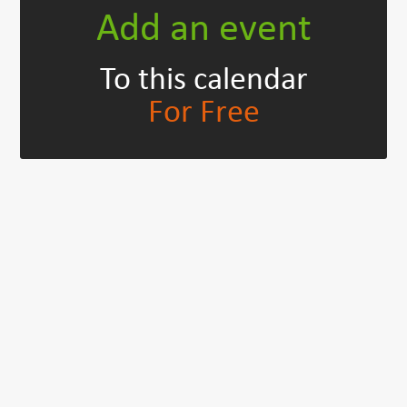
Add an event
To this calendar
For Free