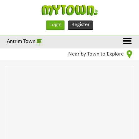
Login
Register
Antrim Town
Near by Town to Explore