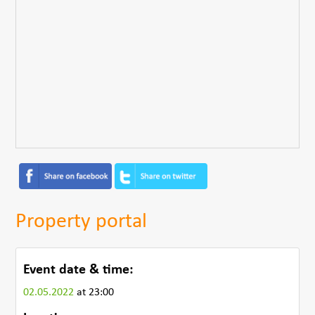
Property portal
Event date & time:
02.05.2022
at 23:00