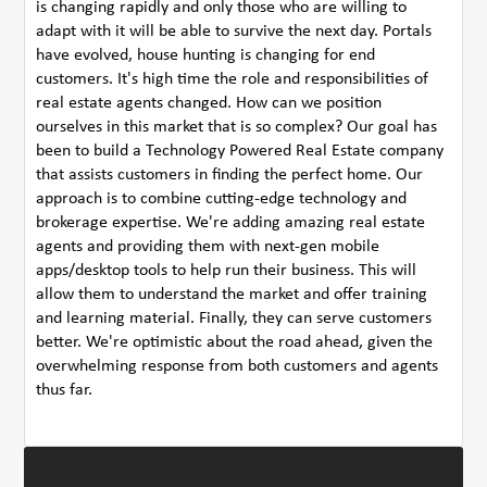
is changing rapidly and only those who are willing to
adapt with it will be able to survive the next day. Portals
have evolved, house hunting is changing for end
customers. It's high time the role and responsibilities of
real estate agents changed. How can we position
ourselves in this market that is so complex? Our goal has
been to build a Technology Powered Real Estate company
that assists customers in finding the perfect home. Our
approach is to combine cutting-edge technology and
brokerage expertise. We're adding amazing real estate
agents and providing them with next-gen mobile
apps/desktop tools to help run their business. This will
allow them to understand the market and offer training
and learning material. Finally, they can serve customers
better. We're optimistic about the road ahead, given the
overwhelming response from both customers and agents
thus far.