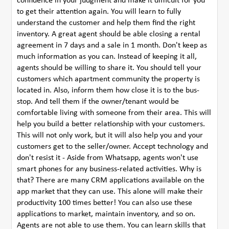
confidence in your judgment and make it difficult for you
to get their attention again. You will learn to fully
understand the customer and help them find the right
inventory. A great agent should be able closing a rental
agreement in 7 days and a sale in 1 month. Don't keep as
much information as you can. Instead of keeping it all,
agents should be willing to share it. You should tell your
customers which apartment community the property is
located in. Also, inform them how close it is to the bus-
stop. And tell them if the owner/tenant would be
comfortable living with someone from their area. This will
help you build a better relationship with your customers.
This will not only work, but it will also help you and your
customers get to the seller/owner. Accept technology and
don't resist it - Aside from Whatsapp, agents won't use
smart phones for any business-related activities. Why is
that? There are many CRM applications available on the
app market that they can use. This alone will make their
productivity 100 times better! You can also use these
applications to market, maintain inventory, and so on.
Agents are not able to use them. You can learn skills that