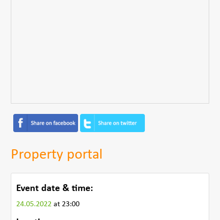
Property portal
Event date & time:
24.05.2022
at 23:00