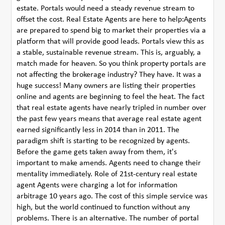
estate. Portals would need a steady revenue stream to
offset the cost. Real Estate Agents are here to help:Agents
are prepared to spend big to market their properties via a
platform that will provide good leads. Portals view this as
a stable, sustainable revenue stream. This is, arguably, a
match made for heaven. So you think property portals are
not affecting the brokerage industry? They have. It was a
huge success! Many owners are listing their properties
online and agents are beginning to feel the heat. The fact
that real estate agents have nearly tripled in number over
the past few years means that average real estate agent
earned significantly less in 2014 than in 2011. The
paradigm shift is starting to be recognized by agents.
Before the game gets taken away from them, it's
important to make amends. Agents need to change their
mentality immediately. Role of 21st-century real estate
agent Agents were charging a lot for information
arbitrage 10 years ago. The cost of this simple service was
high, but the world continued to function without any
problems. There is an alternative. The number of portal