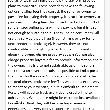
scenario, we must figure out how the platform provider
plans to monetize. These providers have the following
options: Listing feesThey can ask the seller or owner to
pay a fee for listing their property. It is rare for owners to
pay premium listing fees (last time I checked about 5% of
sellers listed online were willingly paying), but this is still
not enough to sustain the business. Indian consumers will
use any service that is free (free listings), or pay for it
once rendered (brokerage). However, they are not
comfortable with anything else. To obtain information
about the owner, charge property seekersYou can also
charge property buyers a fee to provide information about
the owner. This is also not sustainable as online sellers
tend to list on several portals. It's possible to find a portal
that provides the owner's information for no cost. After
the deal closes, brokerage feesThis would be a great way
to monetize your website, but it is difficult to implement.
Portals will need to track every deal closed offline to
achieve this. While there might be more options available,
I donÃ¢ÂÂt think they will become huge revenue
generators. It is very costly to operate a portal for real