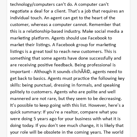
technology/computers can't do. A computer can't
negotiate a deal for a client. That's a job that requires an
individual touch. An agent can get to the heart of the
customer, whereas a computer cannot. Remember that
this is a relationship-based industry. Make social media a
marketing platform. Agents should use Facebook to
market their listings. A Facebook group for marketing
listings is a great tool to reach new customers. This is
something that some agents have done successfully and
are receiving positive feedback. Being professional is
important - Although it sounds clichÃÂ©, agents need to
get back to basics. Agents must practice the following key
skills: being punctual, dressing in formals, and speaking
politely to customers. Agents who are polite and well
mannered are not rare, but they seem to be decreasing.
It's possible to keep going with this list. However, here's a
quick summary: If you're a realtor, compare what you
were doing 5 years ago for your business with what it is
doing today. If you don't see much change, it is likely that
your role will be obsolete in the coming years. The world