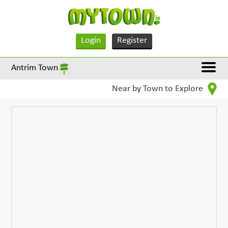
Login
Register
Antrim Town
Near by Town to Explore