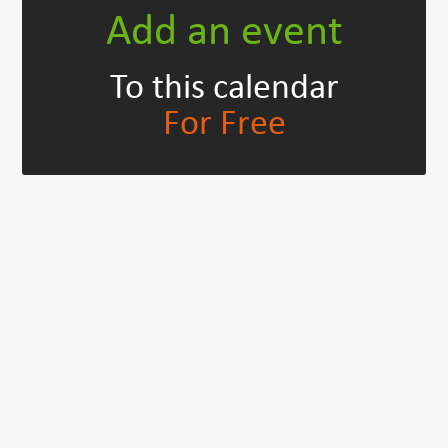
Add an event
To this calendar
For Free