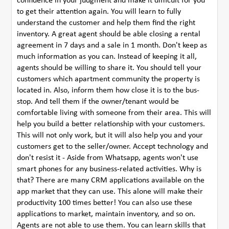
confidence in your judgment and make it difficult for you
to get their attention again. You will learn to fully
understand the customer and help them find the right
inventory. A great agent should be able closing a rental
agreement in 7 days and a sale in 1 month. Don't keep as
much information as you can. Instead of keeping it all,
agents should be willing to share it. You should tell your
customers which apartment community the property is
located in. Also, inform them how close it is to the bus-
stop. And tell them if the owner/tenant would be
comfortable living with someone from their area. This will
help you build a better relationship with your customers.
This will not only work, but it will also help you and your
customers get to the seller/owner. Accept technology and
don't resist it - Aside from Whatsapp, agents won't use
smart phones for any business-related activities. Why is
that? There are many CRM applications available on the
app market that they can use. This alone will make their
productivity 100 times better! You can also use these
applications to market, maintain inventory, and so on.
Agents are not able to use them. You can learn skills that