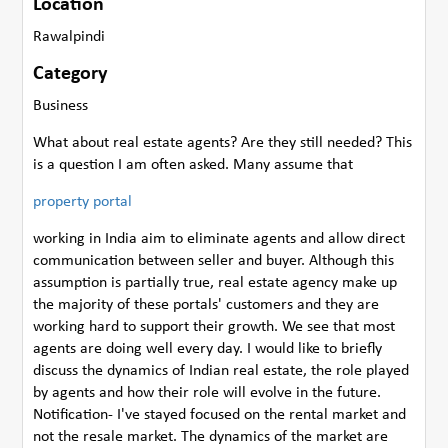
Location
Rawalpindi
Category
Business
What about real estate agents? Are they still needed? This
is a question I am often asked. Many assume that
property portal
working in India aim to eliminate agents and allow direct
communication between seller and buyer. Although this
assumption is partially true, real estate agency make up
the majority of these portals' customers and they are
working hard to support their growth. We see that most
agents are doing well every day. I would like to briefly
discuss the dynamics of Indian real estate, the role played
by agents and how their role will evolve in the future.
Notification- I've stayed focused on the rental market and
not the resale market. The dynamics of the market are