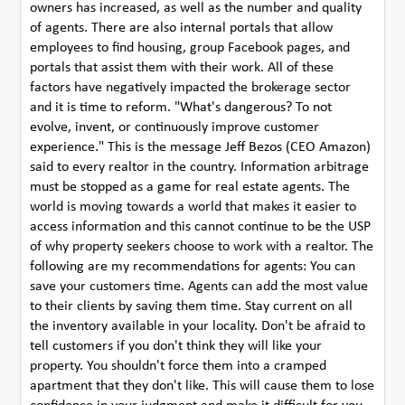
owners has increased, as well as the number and quality
of agents. There are also internal portals that allow
employees to find housing, group Facebook pages, and
portals that assist them with their work. All of these
factors have negatively impacted the brokerage sector
and it is time to reform. "What's dangerous? To not
evolve, invent, or continuously improve customer
experience." This is the message Jeff Bezos (CEO Amazon)
said to every realtor in the country. Information arbitrage
must be stopped as a game for real estate agents. The
world is moving towards a world that makes it easier to
access information and this cannot continue to be the USP
of why property seekers choose to work with a realtor. The
following are my recommendations for agents: You can
save your customers time. Agents can add the most value
to their clients by saving them time. Stay current on all
the inventory available in your locality. Don't be afraid to
tell customers if you don't think they will like your
property. You shouldn't force them into a cramped
apartment that they don't like. This will cause them to lose