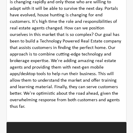
is changing rapidly and only those who are willing to
adapt with it will be able to survive the next day. Portals
have evolved, house hunting is changing for end
customers. It's high time the role and responsibilities of
real estate agents changed. How can we position
ourselves in this market that is so complex? Our goal has
been to build a Technology Powered Real Estate company
that assists customers in finding the perfect home. Our
approach is to combine cutting-edge technology and
brokerage expertise. We're adding amazing real estate
agents and providing them with next-gen mobile
apps/desktop tools to help run their business. This will
allow them to understand the market and offer training
and learning material. Finally, they can serve customers
better. We're optimistic about the road ahead, given the
overwhelming response from both customers and agents
thus far.