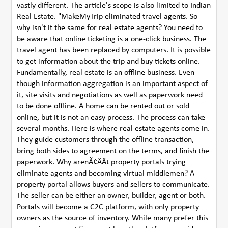
vastly different. The article's scope is also limited to Indian
Real Estate. "MakeMyTrip eliminated travel agents. So
why isn't it the same for real estate agents? You need to
be aware that online ticketing is a one-click business. The
travel agent has been replaced by computers. It is possible
to get information about the trip and buy tickets online.
Fundamentally, real estate is an offline business. Even
though information aggregation is an important aspect of
it, site visits and negotiations as well as paperwork need
to be done offline. A home can be rented out or sold
online, but it is not an easy process. The process can take
several months. Here is where real estate agents come in.
They guide customers through the offline transaction,
bring both sides to agreement on the terms, and finish the
paperwork. Why arenÃ¢ÂÂt property portals trying
eliminate agents and becoming virtual middlemen? A
property portal allows buyers and sellers to communicate.
The seller can be either an owner, builder, agent or both.
Portals will become a C2C platform, with only property
owners as the source of inventory. While many prefer this