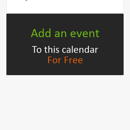
Add an event
To this calendar
For Free