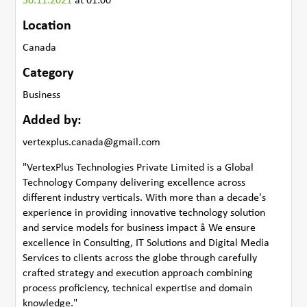
30.11.2021
at 01:00
Location
Canada
Category
Business
Added by:
vertexplus.canada@gmail.com
"VertexPlus Technologies Private Limited is a Global
Technology Company delivering excellence across
different industry verticals. With more than a decade's
experience in providing innovative technology solution
and service models for business impact â We ensure
excellence in Consulting, IT Solutions and Digital Media
Services to clients across the globe through carefully
crafted strategy and execution approach combining
process proficiency, technical expertise and domain
knowledge."