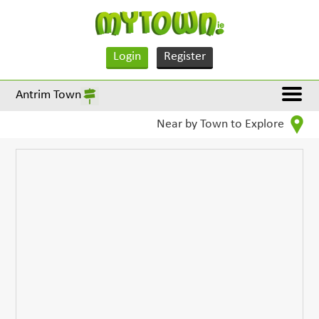
Login
Register
Antrim Town
Near by Town to Explore