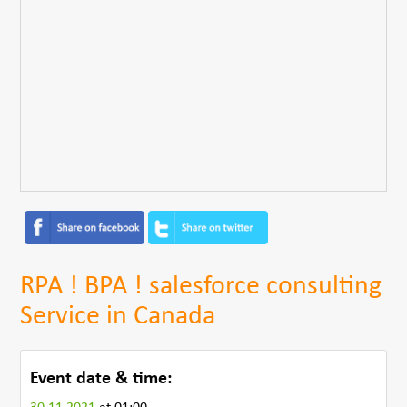
RPA ! BPA ! salesforce consulting
Service in Canada
Event date & time: