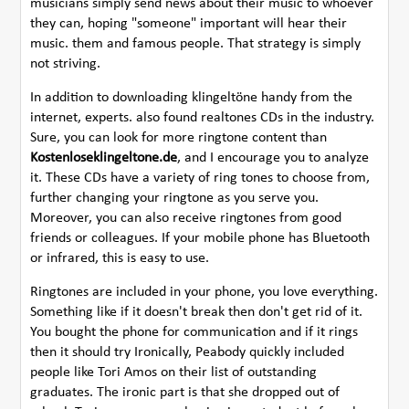
musicians simply send news about their music to whoever
they can, hoping "someone" important will hear their
music. them and famous people. That strategy is simply
not striving.
In addition to downloading klingeltöne handy from the
internet, experts. also found realtones CDs in the industry.
Sure, you can look for more ringtone content than
Kostenloseklingeltone.de
, and I encourage you to analyze
it. These CDs have a variety of ring tones to choose from,
further changing your ringtone as you serve you.
Moreover, you can also receive ringtones from good
friends or colleagues. If your mobile phone has Bluetooth
or infrared, this is easy to use.
Ringtones are included in your phone, you love everything.
Something like if it doesn't break then don't get rid of it.
You bought the phone for communication and if it rings
then it should try Ironically, Peabody quickly included
people like Tori Amos on their list of outstanding
graduates. The ironic part is that she dropped out of