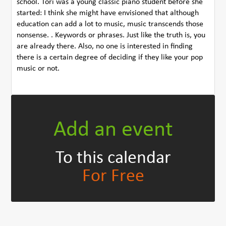
school. Tori was a young classic piano student before she
started: I think she might have envisioned that although
education can add a lot to music, music transcends those
nonsense. . Keywords or phrases. Just like the truth is, you
are already there. Also, no one is interested in finding
there is a certain degree of deciding if they like your pop
music or not.
Add an event
To this calendar
For Free