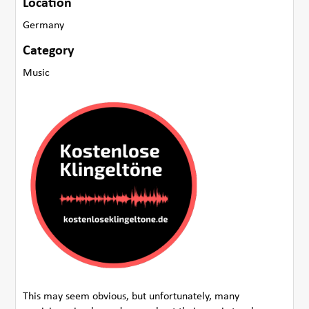
Location
Germany
Category
Music
This may seem obvious, but unfortunately, many