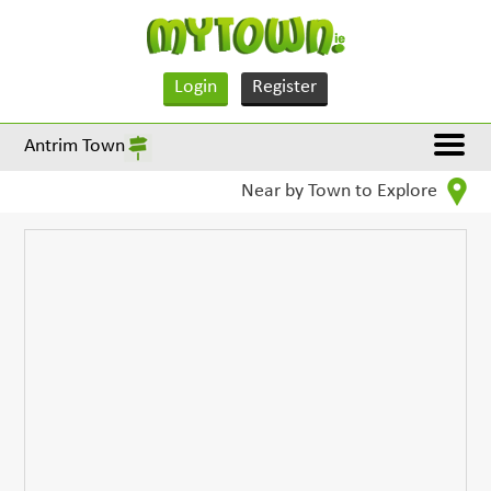
Login
Register
Antrim Town
Near by Town to Explore