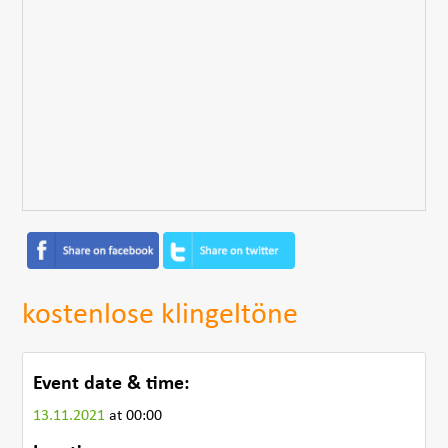
kostenlose klingeltöne
Event date & time:
13.11.2021
at 00:00