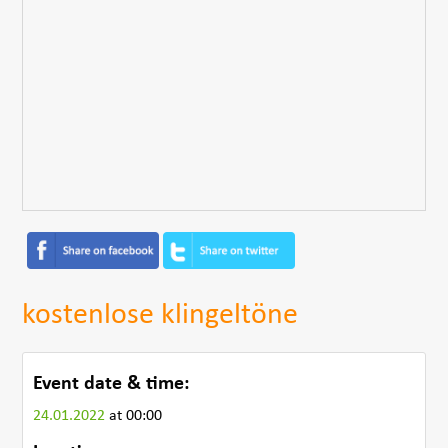
kostenlose klingeltöne
Event date & time:
24.01.2022
at 00:00