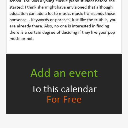
school. Tori was a young classic piano student before she
started: I think she might have envisioned that although
education can add a lot to music, music transcends those
nonsense. . Keywords or phrases. Just like the truth is, you
are already there. Also, no one is interested in finding
there is a certain degree of deciding if they like your pop
music or not.
Add an event
To this calendar
For Free