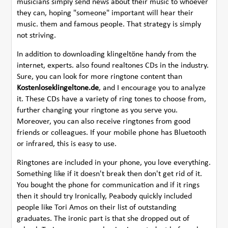
musicians simply send news about their music to whoever
they can, hoping "someone" important will hear their
music. them and famous people. That strategy is simply
not striving.
In addition to downloading klingeltöne handy from the
internet, experts. also found realtones CDs in the industry.
Sure, you can look for more ringtone content than
Kostenloseklingeltone.de
, and I encourage you to analyze
it. These CDs have a variety of ring tones to choose from,
further changing your ringtone as you serve you.
Moreover, you can also receive ringtones from good
friends or colleagues. If your mobile phone has Bluetooth
or infrared, this is easy to use.
Ringtones are included in your phone, you love everything.
Something like if it doesn't break then don't get rid of it.
You bought the phone for communication and if it rings
then it should try Ironically, Peabody quickly included
people like Tori Amos on their list of outstanding
graduates. The ironic part is that she dropped out of