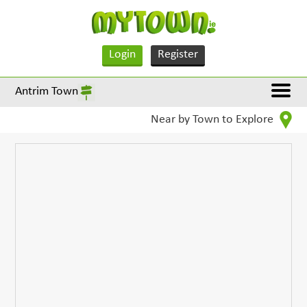
Login
Register
Antrim Town
Near by Town to Explore