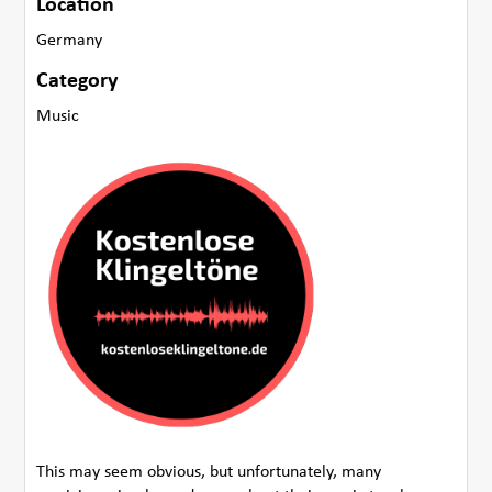
Location
Germany
Category
Music
This may seem obvious, but unfortunately, many