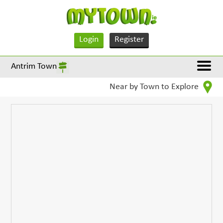
Login
Register
Antrim Town
Near by Town to Explore