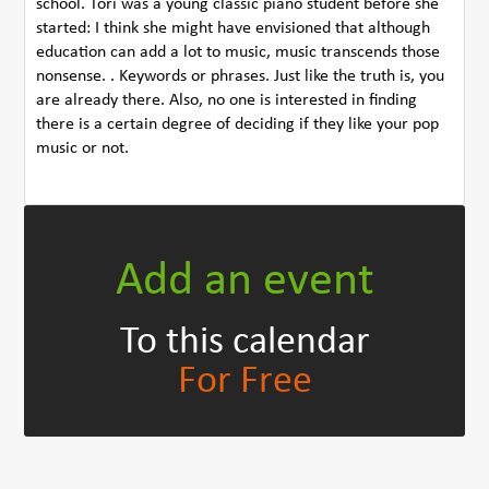
school. Tori was a young classic piano student before she
started: I think she might have envisioned that although
education can add a lot to music, music transcends those
nonsense. . Keywords or phrases. Just like the truth is, you
are already there. Also, no one is interested in finding
there is a certain degree of deciding if they like your pop
music or not.
Add an event
To this calendar
For Free