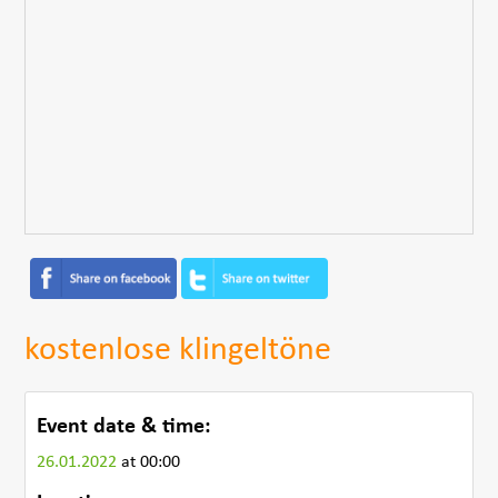
kostenlose klingeltöne
Event date & time:
26.01.2022
at 00:00