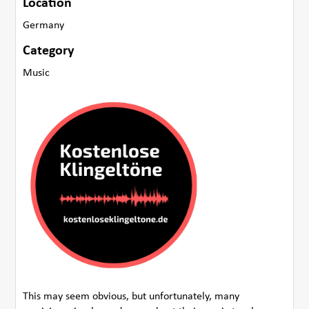
Location
Germany
Category
Music
This may seem obvious, but unfortunately, many