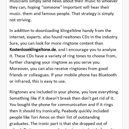
musicians simply send news about their music to whoever
they can, hoping "someone" important will hear their
music. them and famous people. That strategy is simply
not striving.
In addition to downloading klingeltöne handy from the
internet, experts. also found realtones CDs in the industry.
Sure, you can look for more ringtone content than
Kostenloseklingeltone.de
, and I encourage you to analyze
it. These CDs have a variety of ring tones to choose from,
further changing your ringtone as you serve you.
Moreover, you can also receive ringtones from good
friends or colleagues. If your mobile phone has Bluetooth
or infrared, this is easy to use.
Ringtones are included in your phone, you love everything.
Something like if it doesn't break then don't get rid of it.
You bought the phone for communication and if it rings
then it should try Ironically, Peabody quickly included
people like Tori Amos on their list of outstanding
graduates. The ironic part is that she dropped out of