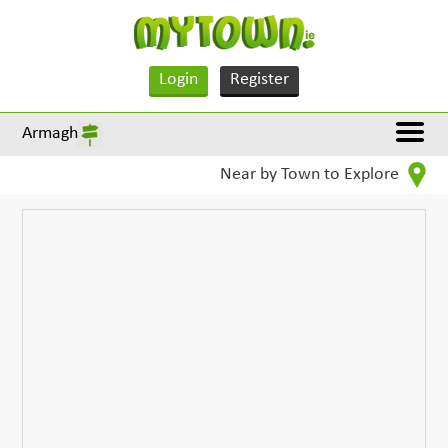
Login
Register
Armagh
Near by Town to Explore