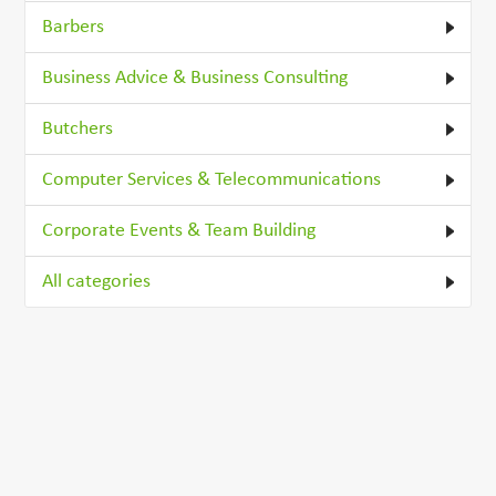
Barbers
Business Advice & Business Consulting
Butchers
Computer Services & Telecommunications
Corporate Events & Team Building
All categories