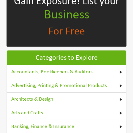
Gain Exposure!
List your
Business
For Free
Categories to Explore
Accountants, Bookkeepers & Auditors
Advertising, Printing & Promotional Products
Architects & Design
Arts and Crafts
Banking, Finance & Insurance