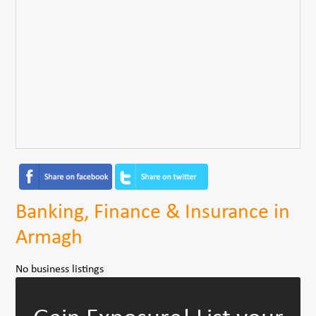
Banking, Finance & Insurance in
Armagh
No business listings