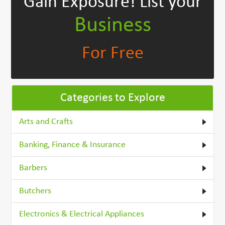
Gain Exposure!
List your
Business
For Free
Categories to Explore
Arts and Crafts
Banking, Finance & Insurance
Barbers
Butchers
Electronics & Electrical Appliances