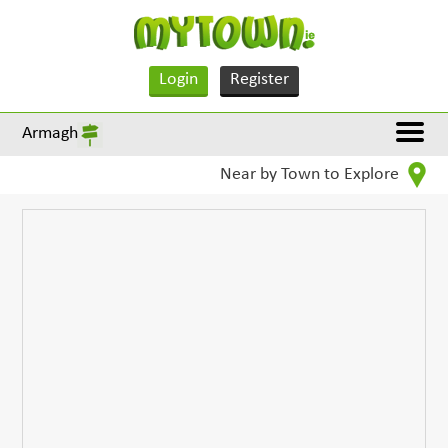
Login
Register
Armagh
Near by Town to Explore