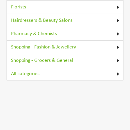
Florists
Hairdressers & Beauty Salons
Pharmacy & Chemists
Shopping - Fashion & Jewellery
Shopping - Grocers & General
All categories