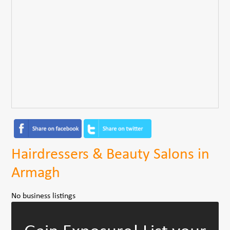
Hairdressers & Beauty Salons in
Armagh
No business listings