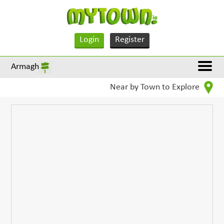
Login
Register
Armagh
Near by Town to Explore