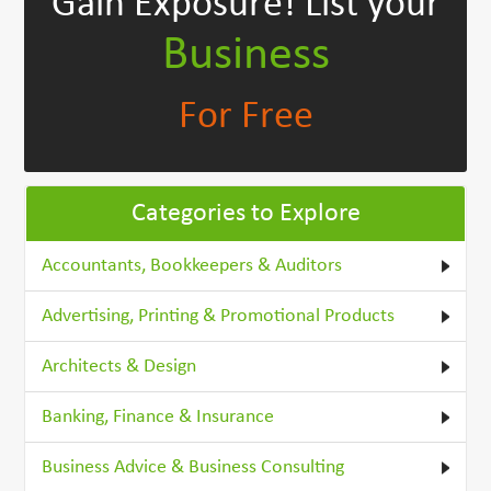
Gain Exposure!
List your
Business
For Free
Categories to Explore
Accountants, Bookkeepers & Auditors
Advertising, Printing & Promotional Products
Architects & Design
Banking, Finance & Insurance
Business Advice & Business Consulting