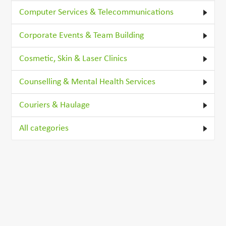
Computer Services & Telecommunications
Corporate Events & Team Building
Cosmetic, Skin & Laser Clinics
Counselling & Mental Health Services
Couriers & Haulage
All categories