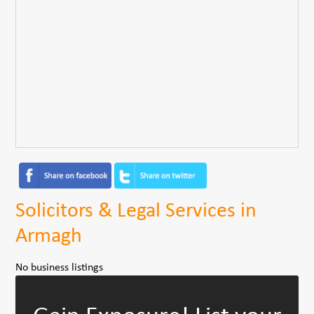
Solicitors & Legal Services in
Armagh
No business listings